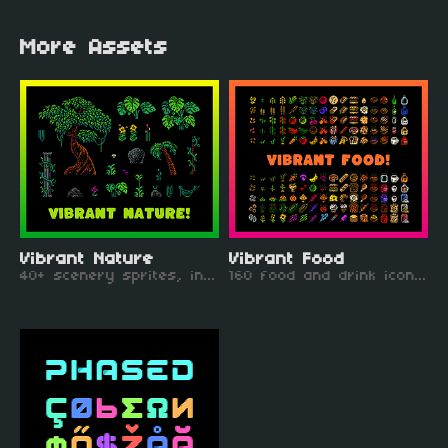
More Assets
Vibrant Nature
Vibrant Food
40+ scenery sprites, including trees, monstera plants, boulders, plants and vines
160 food and drink icons, including fruit, crops, meals, and dessert!