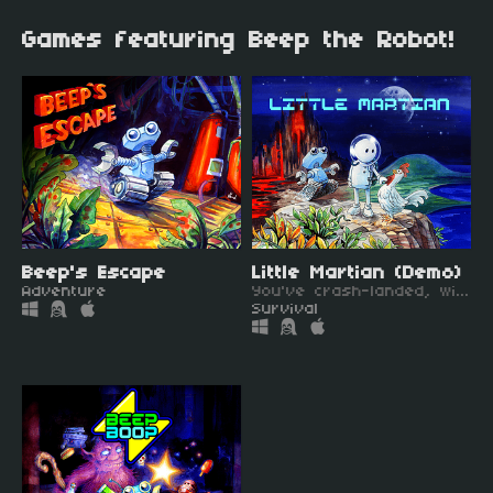
Games featuring Beep the Robot!
Beep's Escape
Little Martian (Demo)
Adventure
You've crash-landed, with just a robot and your pet for company.
Survival