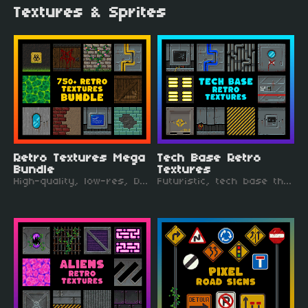
Textures & Sprites
Retro Textures Mega
Tech Base Retro
Bundle
Textures
High-quality, low-res, DOOM-inspired textures. Perfect for a retro FPS!
Futuristic, tech base themed, retro style textures. Like being back in the 90s!