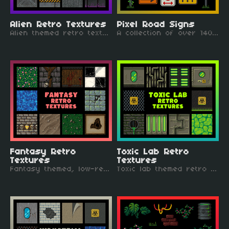
Alien Retro Textures
Pixel Road Signs
Alien themed retro textures, ideal for a futuristic setting in unknown worlds
A collection of over 140 US and UK road signs
Fantasy Retro
Toxic Lab Retro
Textures
Textures
Fantasy themed, low-res textures, inspired by classics like Heretic and Hexen!
Toxic lab themed retro 64x64 pixel textures. Old school vibes!