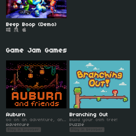
Beep Boop (Demo)
Game Jam Games
Auburn
Branching Out
Go on an adventure, and make new friends!
Build your own tree!
Adventure
Puzzle
Play in browser
Play in browser