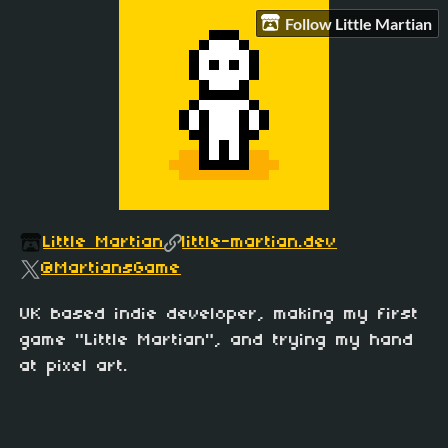
Follow Little Martian
Little Martian
little-martian.dev
@MartiansGame
UK based indie developer, making my first
game "Little Martian", and trying my hand
at pixel art.