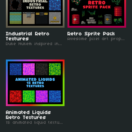
Industrial Retro
Retro Sprite Pack
Textures
Awesome pixel art props that pair perfectly with the retro textures bundle!
Duke Nukem inspired industrial retro textures, mostly 64x64 pixels.
Animated Liquids
Retro Textures
15 animated liquid textures, all 64 x 64 pixels.