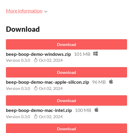
More information
Download
Download
beep-boop-demo-windows.zip
101 MB
Version 0.3.0
Oct 02, 2024
Download
beep-boop-demo-mac-apple-silicon.zip
96 MB
Version 0.3.0
Oct 02, 2024
Download
beep-boop-demo-mac-intel.zip
100 MB
Version 0.3.0
Oct 02, 2024
Download