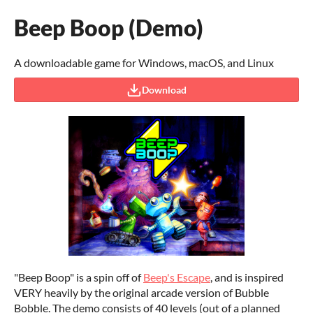
Beep Boop (Demo)
A downloadable game for Windows, macOS, and Linux
Download
"Beep Boop" is a spin off of
Beep's Escape
, and is inspired
VERY heavily by the original arcade version of Bubble
Bobble. The demo consists of 40 levels (out of a planned