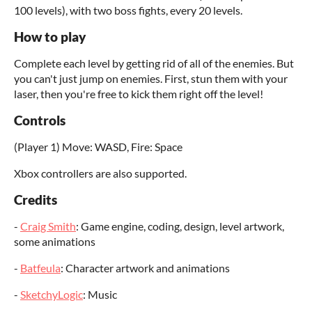
100 levels), with two boss fights, every 20 levels.
How to play
Complete each level by getting rid of all of the enemies. But
you can't just jump on enemies. First, stun them with your
laser, then you're free to kick them right off the level!
Controls
(Player 1) Move: WASD, Fire: Space
Xbox controllers are also supported.
Credits
-
Craig Smith
: Game engine, coding, design, level artwork,
some animations
-
Batfeula
: Character artwork and animations
-
SketchyLogic
: Music