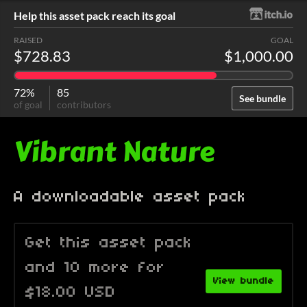
Help this asset pack reach its goal
RAISED
GOAL
$728.83
$1,000.00
72%
85
See bundle
of goal
contributors
Vibrant Nature
A downloadable asset pack
Get this asset pack
and 10 more for
View bundle
$18.00 USD