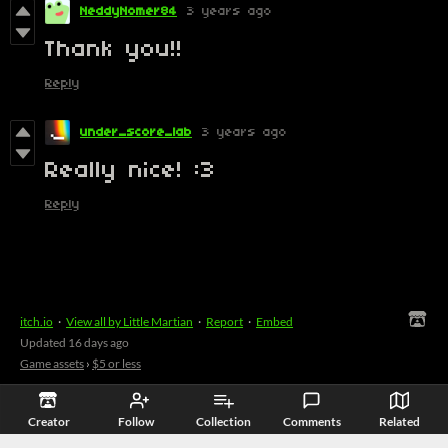
NeddyNomer84
3 years ago
Thank you!!
Reply
under_score_lab
3 years ago
Really nice! :3
Reply
itch.io
·
View all by Little Martian
·
Report
·
Embed
Updated
16 days ago
Game assets
›
$5 or less
Creator
Follow
Collection
Comments
Related