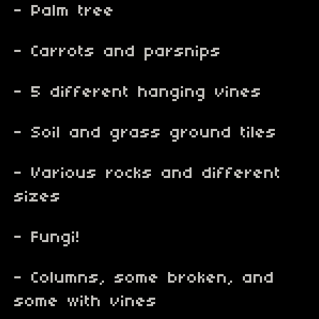
- Palm tree
- Carrots and parsnips
- 5 different hanging vines
- Soil and grass ground tiles
- Various rocks and different
sizes
- Fungi!
- Columns, some broken, and
some with vines