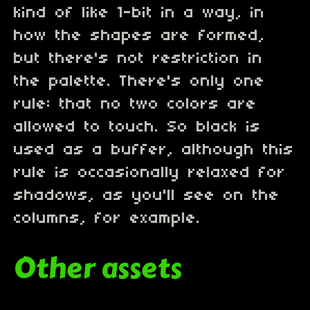
kind of like 1-bit in a way, in
how the shapes are formed,
but there's not restriction in
the palette. There's only one
rule: that no two colors are
allowed to touch. So black is
used as a buffer, although this
rule is occasionally relaxed for
shadows, as you'll see on the
columns, for example.
Other assets