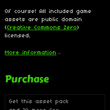
Of course! All included game
assets are public domain
(
Creative Commons Zero
)
licensed.
More information
Purchase
Get this asset pack