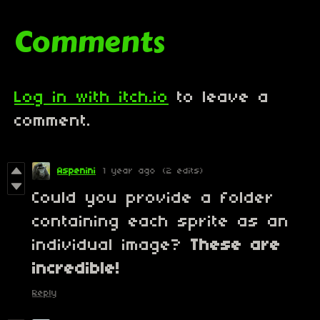
Comments
Log in with itch.io
to leave a
comment.
Aspenini
1 year ago
(2 edits)
Could you provide a folder
containing each sprite as an
individual image?
These are
incredible!
Reply