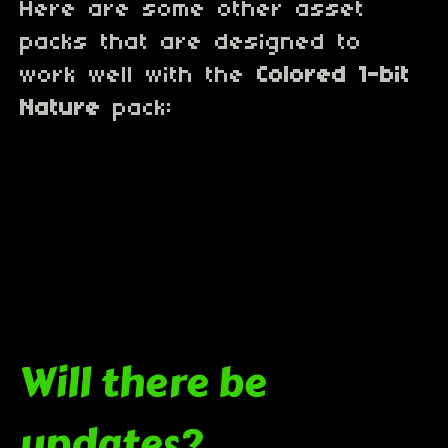
Here are some other asset
packs that are designed to
work well with the
Colored 1-bit
Nature
pack:
Will there be
updates?