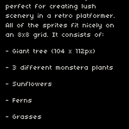
perfect for creating lush
scenery in a retro platformer.
All of the sprites fit nicely on
an 8x8 grid. It consists of:
- Giant tree (104 x 112px)
- 3 different monstera plants
- Sunflowers
- Ferns
- Grasses