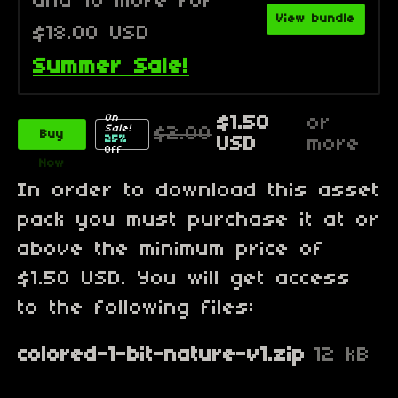
and 10 more for
View bundle
$18.00 USD
Summer Sale!
On
$1.50
or
Sale!
$2.00
Buy
25%
USD
more
Off
Now
In order to download this asset
pack you must purchase it at or
above the minimum price of
$1.50 USD. You will get access
to the following files:
colored-1-bit-nature-v1.zip
12 kB