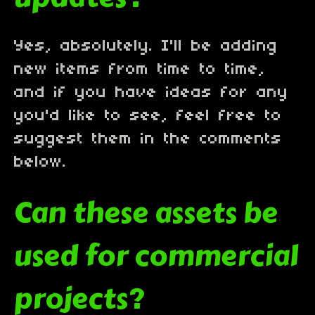
Yes, absolutely. I'll be adding
new items from time to time,
and if you have ideas for any
you'd like to see, feel free to
suggest them in the comments
below.
Can these assets be
used for commercial
projects?