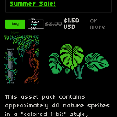
Summer Sale!
On
$1.50
or
Sale!
$2.00
Buy
25%
USD
more
Off
Now
This asset pack contains
approximately 40 nature sprites
in a "colored 1-bit" style,