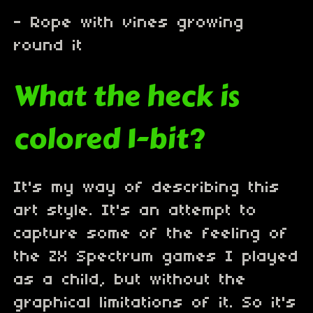
- Rope with vines growing
round it
What the heck is
colored 1-bit?
It's my way of describing this
art style. It's an attempt to
capture some of the feeling of
the ZX Spectrum games I played
as a child, but without the
graphical limitations of it. So it's