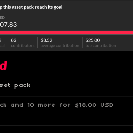
p this asset pack reach its goal
SED
07.83
%
83
$8.52
$25.00
oal
contributors
average contribution
top contribution
od
set pack
ack and 10 more for $18.00 USD