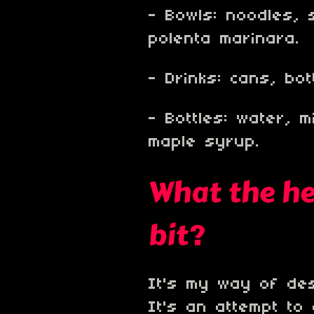
- Bowls: noodles, 
polenta marinara.
- Drinks: cans, bo
- Bottles: water, mi
maple syrup.
What the hec
bit?
It's my way of desc
It's an attempt to