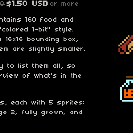
00
$1.50 USD
or more
ontains 160 food and
"colored 1-bit" style.
 a 16x16 bounding box,
m are slightly smaller.
 to list them all, so
rview of what's in the
ps, each with 5 sprites:
ge 2, fully grown, and