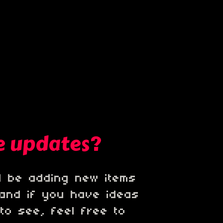
be updates?
'll be adding new items
 and if you have ideas
 to see, feel free to