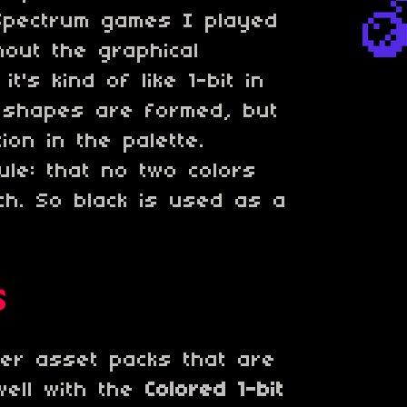
 Spectrum games I played
hout the graphical
 it's kind of like 1-bit in
 shapes are formed, but
tion in the palette.
ule: that no two colors
ch. So black is used as a
s
er asset packs that are
well with the
Colored 1-bit