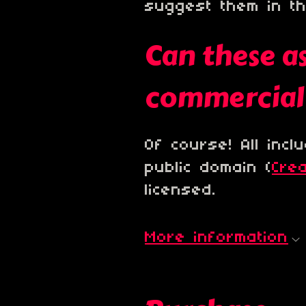
suggest them in t
Can these as
commercial 
Of course! All inc
public domain (
Cre
licensed.
More information