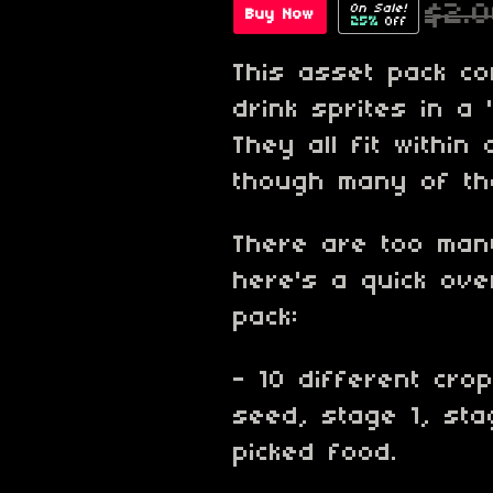
$2.
On Sale!
Buy Now
25%
Off
This asset pack c
drink sprites in a 
They all fit within
though many of the
There are too many
here's a quick ove
pack:
- 10 different cro
seed, stage 1, sta
picked food.