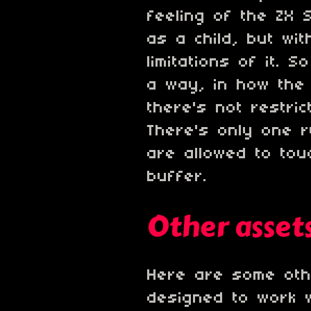
feeling of the ZX
as a child, but wit
limitations of it. So
a way, in how the
there's not restric
There's only one r
are allowed to tou
buffer.
Other asset
Here are some oth
designed to work 