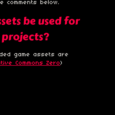
he comments below.
sets be used for
projects?
luded game assets are
ative Commons Zero
)