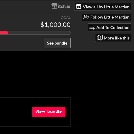
View all by Little Martian
Follow Little Martian
GOAL
$1,000.00
Add To Collection
More like this
See bundle
View bundle