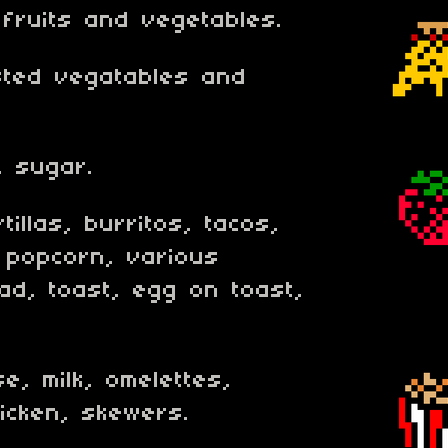
 fruits and vegetables.
sted vegatables and
, sugar.
tillas, burritos, tacos,
 popcorn, various
ad, toast, egg on toast,
e, milk, omelettes,
icken, skewers.