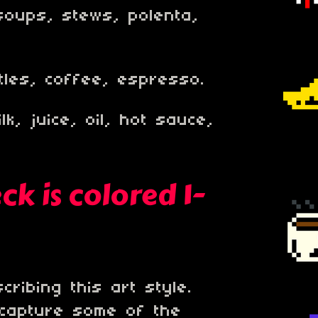
soups, stews, polenta,
ttles, coffee, espresso.
lk, juice, oil, hot sauce,
k is colored 1-
ribing this art style.
 capture some of the