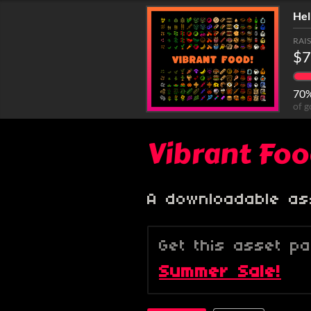
Hel
RAI
$7
70
of g
Vibrant Fo
A downloadable as
Get this asset p
Summer Sale!