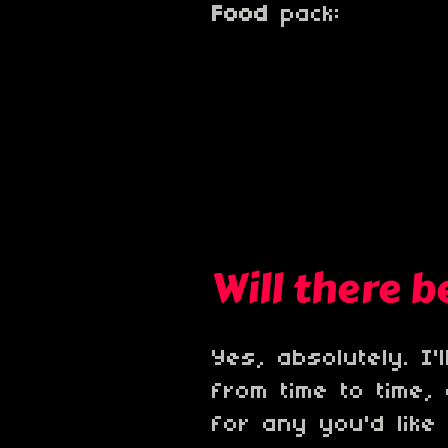
Food
pack:
Will there 
Yes, absolutely. I
from time to time,
for any you'd like