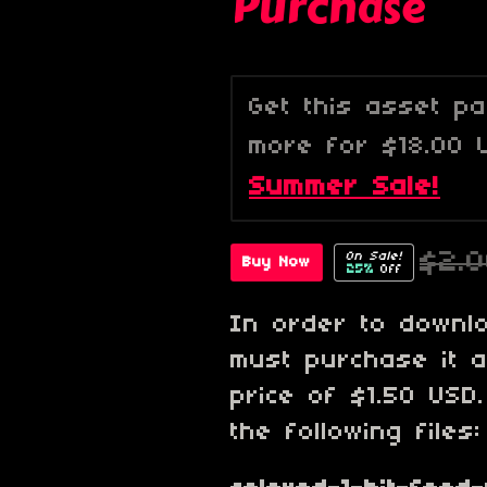
Purchase
Get this asset p
more for $18.00 
Summer Sale!
$2.
On Sale!
Buy Now
25%
Off
In order to downl
must purchase it 
price of $1.50 USD
the following files: