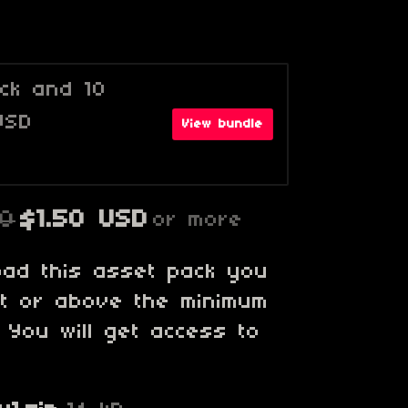
ack and 10
USD
View bundle
00
$1.50 USD
or more
oad this asset pack you
at or above the minimum
. You will get access to