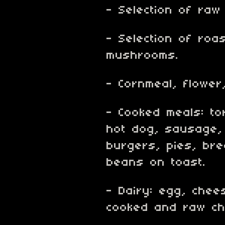
- Selection of raw
- Selection of roa
mushrooms.
- Cornmeal, flower
- Cooked meals: tor
hot dog, sausage,
burgers, pies, bre
beans on toast.
- Dairy: egg, chees
cooked and raw ch