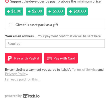
Support the developer by paying above the minimum price
$1.00
$2.00
$5.00
$10.00
Give this asset pack as a gift
Your email address
— Your payment confirmation will be sent here
Pay with
PayPal
Pay with
Card
Terms of Service
By completing a payment you agree to itch.io's
and
Privacy Policy
.
I already paid for this…
powered by