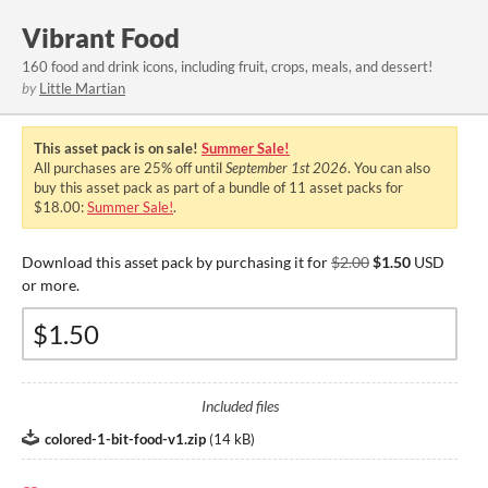
Vibrant Food
160 food and drink icons, including fruit, crops, meals, and dessert!
by
Little Martian
This asset pack is on sale!
Summer Sale!
All purchases are
25%
off until
September 1st 2026
. You can also
buy this asset pack as part of a bundle of 11 asset packs for
$18.00:
Summer Sale!
.
Download this asset pack by purchasing it for
$2.00
$1.50
USD
or more.
Included files
colored-1-bit-food-v1.zip
(
14 kB
)