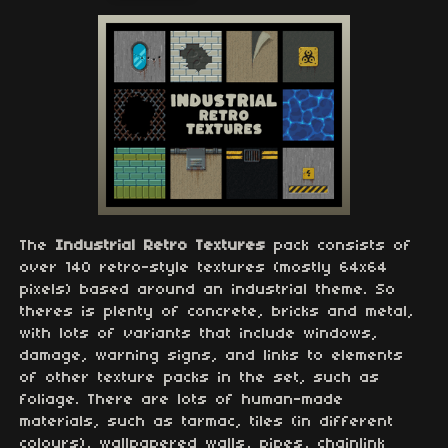
The
Industrial Retro Textures
pack consists of
over 140 retro-style textures (mostly 64x64
pixels) based around an industrial theme. So
theres is plenty of concrete, bricks and metal,
with lots of variants that include windows,
damage, warning signs, and links to elements
of other texture packs in the set, such as
foliage. There are lots of human-made
materials, such as tarmac, tiles (in different
colours), wallpapered walls, pipes, chainlink