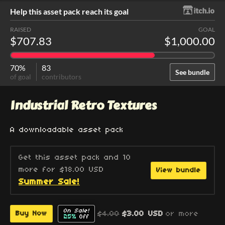
Help this asset pack reach its goal
RAISED
GOAL
$707.83
$1,000.00
70%
83
See bundle
of goal
contributors
Industrial Retro Textures
A downloadable asset pack
Get this asset pack and 10
more for $18.00 USD
View bundle
Summer Sale!
On Sale!
$4.00
$3.00 USD
or more
Buy Now
25%
Off