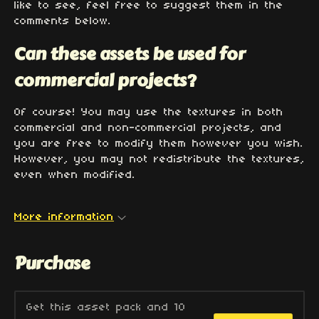
like to see, feel free to suggest them in the
comments below.
Can these assets be used for
commercial projects?
Of course! You may use the textures in both
commercial and non-commercial projects, and
you are free to modify them however you wish.
However, you may not redistribute the textures,
even when modified.
More information
Purchase
Get this asset pack and 10