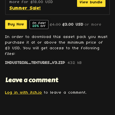
more for $18.00 USD
View bundle
Summer Sale!
On Sale!
$4.00
$3.00 USD
or more
Buy Now
25%
Off
In order to download this asset pack you must
purchase it at or above the minimum price of
$3 USD. You will get access to the following
files:
INDUSTRIAL_TEXTURES_V3.ZIP
432 kB
Leave a comment
Log in with itch.io
to leave a comment.