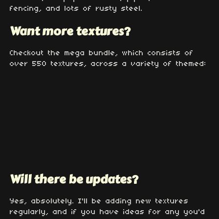
fencing, and lots of rusty steel.
Want more textures?
Checkout the mega bundle, which consists of
over 550 textures, across a variety of themed:
Will there be updates?
Yes, absolutely. I'll be adding new textures
regularly, and if you have ideas for any you'd