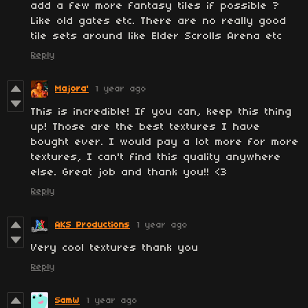
add a few more fantasy tiles if possible ?
Like old gates etc. There are no really good
tile sets around like Elder Scrolls Arena etc
Reply
Majora'
1 year ago
This is incredible! If you can, keep this thing
up! Those are the best textures I have
bought ever. I would pay a lot more for more
textures, I can't find this quality anywhere
else. Great job and thank you!! <3
Reply
AKS Productions
1 year ago
Very cool textures thank you
Reply
SamW
1 year ago