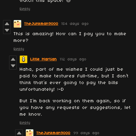
watch this space! 😅
Reply
TheJunkman9000
154 days ago
This is amazing! How can I pay you to make
more?
Reply
Little Martian
112 days ago
Haha, part of me wishes I could just be
paid to make textures full-time, but I don’t
think that’s ever going to pay the bills
unfortunately! :-D
But I’m back working on them again, so if
you have any requests or suggestions, let
me know.
Reply
TheJunkman9000
99 days ago