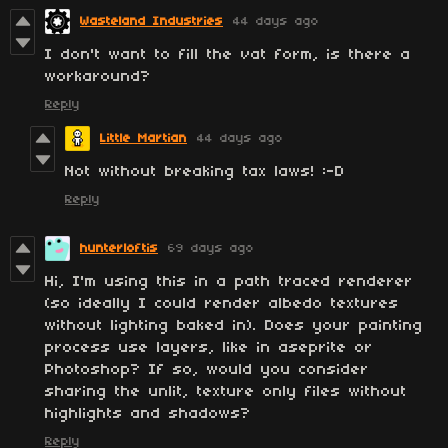
Wasteland Industries
44 days ago
I don't want to fill the vat form, is there a
workaround?
Reply
Little Martian
44 days ago
Not without breaking tax laws! :-D
Reply
hunterloftis
69 days ago
Hi, I'm using this in a path traced renderer
(so ideally I could render albedo textures
without lighting baked in). Does your painting
process use layers, like in aseprite or
Photoshop? If so, would you consider
sharing the unlit, texture only files without
highlights and shadows?
Reply