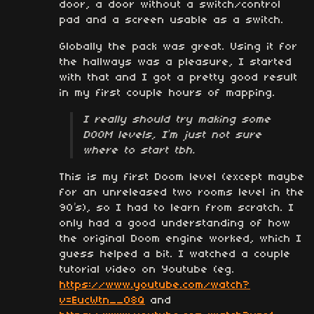
door, a door without a switch/control
pad and a screen usable as a switch.
Globally the pack was great. Using it for
the hallways was a pleasure, I started
with that and I got a pretty good result
in my first couple hours of mapping.
I really should try making some
DOOM levels, I’m just not sure
where to start tbh.
This is my first Doom level (except maybe
for an unreleased two rooms level in the
90’s), so I had to learn from scratch. I
only had a good understanding of how
the original Doom engine worked, which I
guess helped a bit. I watched a couple
tutorial video on Youtube (eg.
https://www.youtube.com/watch?
v=EucWtn__O8Q
and