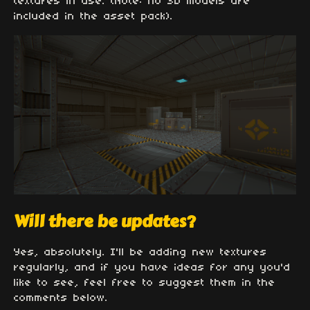
textures in use. (Note: no 3D models are
included in the asset pack).
Will there be updates?
Yes, absolutely. I'll be adding new textures
regularly, and if you have ideas for any you'd
like to see, feel free to suggest them in the
comments below.