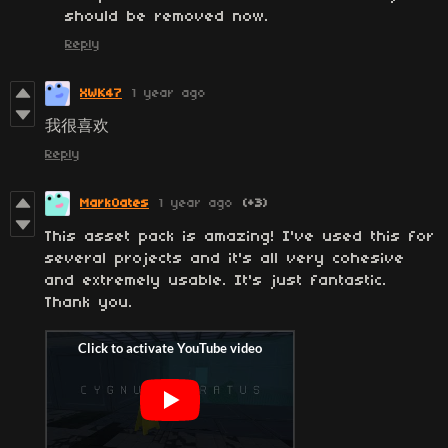
should be removed now.
Reply
XWK47
1 year ago
我很喜欢
Reply
MarkOates
1 year ago
(+3)
This asset pack is amazing! I've used this for
several projects and it's all very cohesive
and extremely usable. It's just fantastic.
Thank you.