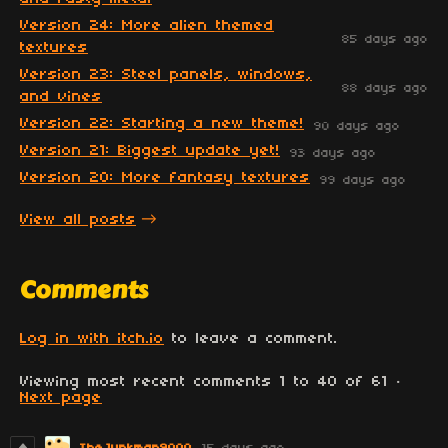
Version 24: More alien themed
85 days ago
textures
Version 23: Steel panels, windows,
88 days ago
and vines
Version 22: Starting a new theme!
90 days ago
Version 21: Biggest update yet!
93 days ago
Version 20: More fantasy textures
99 days ago
View all posts
Comments
Log in with itch.io
to leave a comment.
Viewing most recent comments
1
to
40
of 61
·
Next page