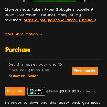
(Screenshots taken from @pbuyle's excellent
DOOM WAD which features many of my
textures!
https://pbuyle.itch.io/dreary-hauler
)
More information
Purchase
Get this asset pack and 10
more for $18.00 USD
View bundle
Summer Sale!
On Sale!
$12.00
$9.00 USD
or more
Buy Now
25%
Off
In order to download this asset pack you must