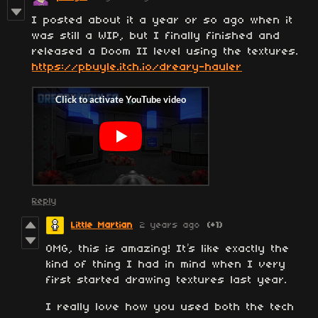
I posted about it a year or so ago when it
was still a WIP, but I finally finished and
released a Doom II level using the textures.
https://pbuyle.itch.io/dreary-hauler
Reply
Little Martian
2 years ago
(+1)
OMG, this is amazing! It’s like exactly the
kind of thing I had in mind when I very
first started drawing textures last year.
I really love how you used both the tech