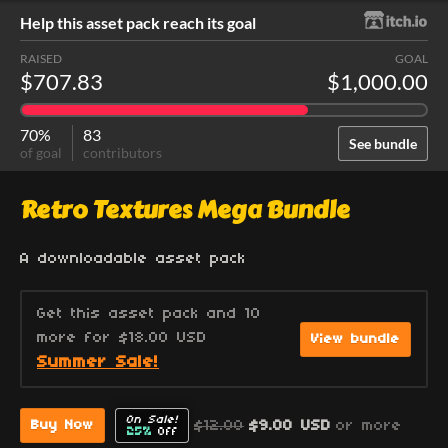
Help this asset pack reach its goal
RAISED
GOAL
$707.83
$1,000.00
70%
83
See bundle
of goal
contributors
Retro Textures Mega Bundle
A downloadable asset pack
Get this asset pack and 10
more for $18.00 USD
View bundle
Summer Sale!
On Sale!
$12.00
$9.00 USD
or more
Buy Now
25%
Off