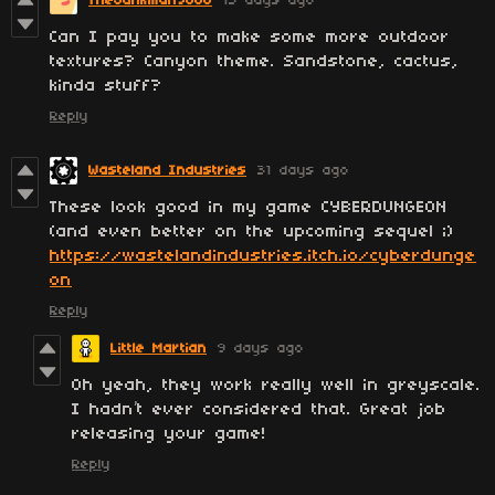
TheJunkman9000
15 days ago
Can I pay you to make some more outdoor
textures? Canyon theme. Sandstone, cactus,
kinda stuff?
Reply
Wasteland Industries
31 days ago
These look good in my game CYBERDUNGEON
(and even better on the upcoming sequel ;)
https://wastelandindustries.itch.io/cyberdunge
on
Reply
Little Martian
9 days ago
Oh yeah, they work really well in greyscale.
I hadn’t ever considered that. Great job
releasing your game!
Reply