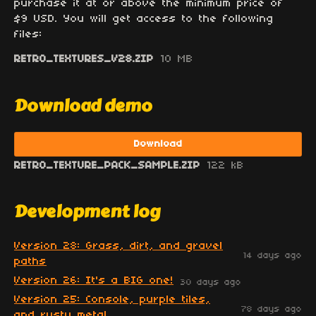
purchase it at or above the minimum price of
$9 USD. You will get access to the following
files:
RETRO_TEXTURES_V28.ZIP
10 MB
Download demo
Download
RETRO_TEXTURE_PACK_SAMPLE.ZIP
122 kB
Development log
Version 28: Grass, dirt, and gravel
14 days ago
paths
Version 26: It's a BIG one!
30 days ago
Version 25: Console, purple tiles,
78 days ago
and rusty metal