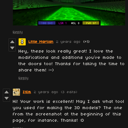
Reply
Little Martian
2 years ago
(+1)
Hey, these look really great! I love the
modifications and additions you’ve made to
the doors too! Thanks for taking the time to
share them! :-)
Reply
ItEm
2 years ago
(3 edits)
Hi! Your work is excellent! May I ask what tool
you used for making the 3D models? The one
from the screenshot at the beginning of this
page, for instance. Thanks! :D