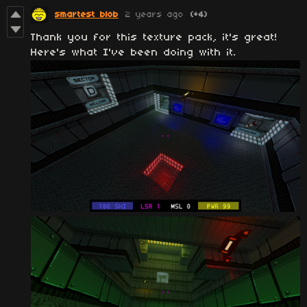
smartest blob
2 years ago
(+4)
Thank you for this texture pack, it's great!
Here's what I've been doing with it.