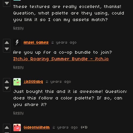
These textures are really excellent, thanks!
Question, what palette are they using, could
you link it so I can my assets match?
Reply
Ansel Games
2 years ago
Are you up for a co-op bundle to join?
Itch.io Roaring Summer Bundle - itch.io
Reply
jjk505abq
2 years ago
Just bought this and it is awesome! Question:
does this follow a color palette? If so, can
you share it?
Reply
GideonWilhelm
2 years ago
(+1)