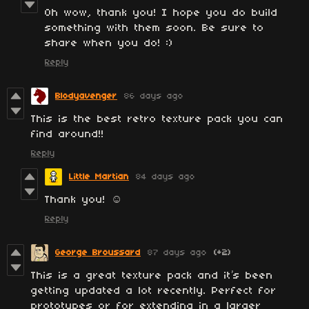
Oh wow, thank you! I hope you do build
something with them soon. Be sure to
share when you do! :)
Reply
Blodyavenger
86 days ago
This is the best retro texture pack you can
find around!!
Reply
Little Martian
84 days ago
Thank you! ☺️
Reply
George Broussard
87 days ago
(+2)
This is a great texture pack and it’s been
getting updated a lot recently. Perfect for
prototypes or for extending in a larger