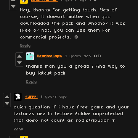
Hey, thanks for getting touch. Yes of
course, it doesn’t matter when you
downloaded the pack and whether it was
free or not, you can use them for
commercial projects. ☺️
Reply
Heartcollaps
3 years ago
(+1)
thanks man you a great! i find way to
buy latest pack
Reply
Murrri
3 years ago
quick question if i have free game and your
textures are in texture folder unprotected
that dose not count as redistribution ?
Reply