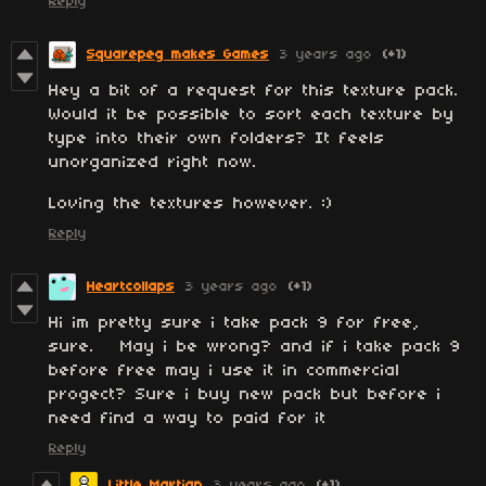
Reply
Squarepeg makes Games
3 years ago
(+1)
Hey a bit of a request for this texture pack.
Would it be possible to sort each texture by
type into their own folders? It feels
unorganized right now.
Loving the textures however. :)
Reply
Heartcollaps
3 years ago
(+1)
Hi im pretty sure i take pack 9 for free,
sure. May i be wrong? and if i take pack 9
before free may i use it in commercial
progect? Sure i buy new pack but before i
need find a way to paid for it
Reply
Little Martian
3 years ago
(+1)