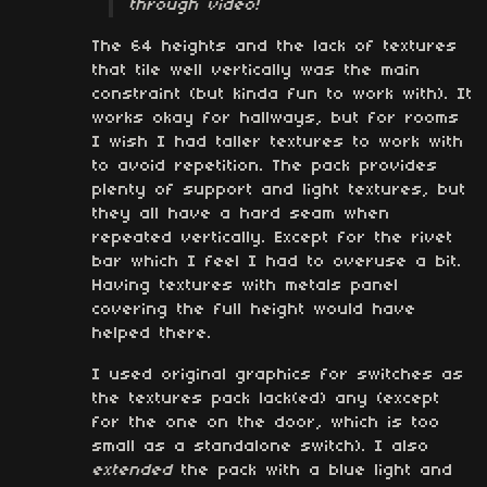
through video!
The 64 heights and the lack of textures
that tile well vertically was the main
constraint (but kinda fun to work with). It
works okay for hallways, but for rooms
I wish I had taller textures to work with
to avoid repetition. The pack provides
plenty of support and light textures, but
they all have a hard seam when
repeated vertically. Except for the rivet
bar which I feel I had to overuse a bit.
Having textures with metals panel
covering the full height would have
helped there.
I used original graphics for switches as
the textures pack lack(ed) any (except
for the one on the door, which is too
small as a standalone switch). I also
extended
the pack with a blue light and