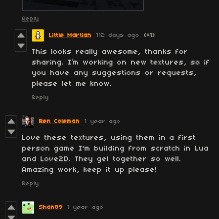
Reply
Little Martian
112 days ago
(+1)
This looks really awesome, thanks for
sharing. I’m working on new textures, so if
you have any suggestions or requests,
please let me know.
Reply
Ben Coleman
1 year ago
Love these textures, using them in a first
person game I'm building from scratch in Lua
and Love2D. They gel together so well.
Amazing work, keep it up please!
Reply
Shan89
1 year ago