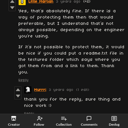
Little Martian
3 years ago
(+2)
Yes, that’s absolutely fine. If there is a
way of protecting them then that would
preferable, but I understand that’s not
always possible, depending on the engineer
you’re using.
If it’s not possible to protect them, it would
be nice if you could put a readme.txt file in
the textures folder which says where you
got them from and a link to them. Thank
you.
Reply
Murrri
3 years ago
(1 edit)
thank you for the reply, sure thing and
nice work :)
Reply
Creator
Follow
Collection
Comments
Devlog
dxxi
3 years ago