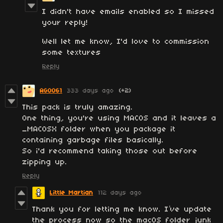
I didn't have emails enabled so I missed
your reply!
Well let me know, I'd love to commission
some textures
Reply
AGO061
333 days ago
(+2)
This pack is truly amazing.
One thing, you're using MACOS and it leaves a
_MACOSX folder when you package it
containing garbage files basically.
So i'd recommend taking those out before
zipping up.
Reply
Little Martian
112 days ago
Thank you for letting me know. I’ve update
the process now so the macOS folder junk