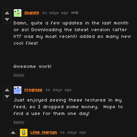
Shan89
80 days ago
(+1)
Damn, quite a few updates in the last month
or so! Downloading the latest version (after
V17 was my most recent) added so many new
cool files!
Awesome work!
Reply
frogtoss
84 days ago
Just enjoyed seeing these textures in my
feed, so I dropped some money. Hope to
find a use for them one day!
Reply
Little Martian
84 days ago