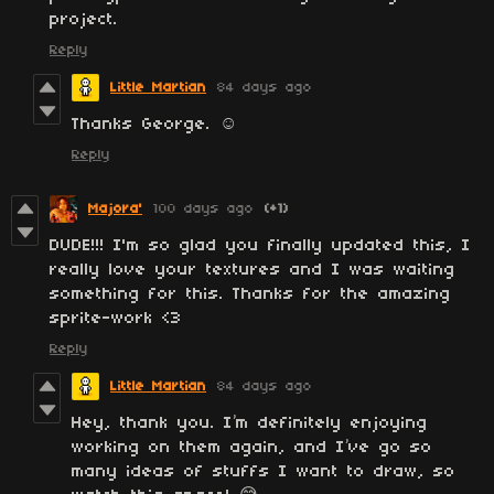
project.
Reply
Little Martian
84 days ago
Thanks George. ☺️
Reply
Majora'
100 days ago
(+1)
DUDE!!! I'm so glad you finally updated this, I
really love your textures and I was waiting
something for this. Thanks for the amazing
sprite-work <3
Reply
Little Martian
84 days ago
Hey, thank you. I’m definitely enjoying
working on them again, and I’ve go so
many ideas of stuffs I want to draw, so