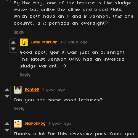
By the way, one of the texture is like sludge
water but unlike the slime and blood flats
which both have an A and B version, this one
doesn't, is it perhaps an oversight?
Reply
Little Martian
112 days ago
Good spot, yes it was just an oversight.
The latest version (v19) has an inverted
sludge variant. :-)
Reply
SantiGP
1 year ago
Can you add some wood textures?
Reply
eldironrpg
1 year ago
Thanks a lot for this awesome pack. Could you