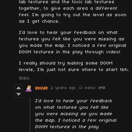
lab textures and the toxic lab textures
together, to give each area a different
feel. I’m going to try out the level as soon
as I get chance.
I’d love to hear your feedback on what
textures you felt like you were missing as
you made the map. I noticed a few original
DOOM textures in the play through video!
I really should try making some DOOM
levels, I’m just not sure where to start tbh.
Reply
pbuyle
2 years ago
(3 edits)
(+1)
I’d love to hear your feedback
on what textures you felt like
you were missing as you made
the map. I noticed a few original
DOOM textures in the play