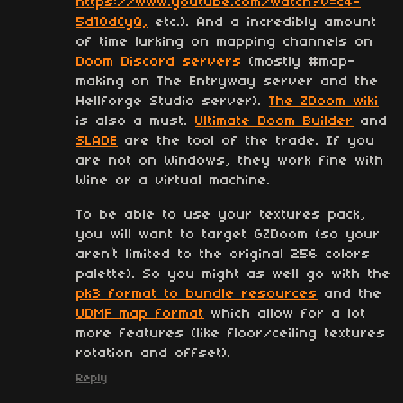
https://www.youtube.com/watch?v=c4-
5d10dCyQ,
etc.). And a incredibly amount
of time lurking on mapping channels on
Doom Discord servers
(mostly #map-
making on The Entryway server and the
Hellforge Studio server).
The ZDoom wiki
is also a must.
Ultimate Doom Builder
and
SLADE
are the tool of the trade. If you
are not on Windows, they work fine with
Wine or a virtual machine.
To be able to use your textures pack,
you will want to target GZDoom (so your
aren’t limited to the original 256 colors
palette). So you might as well go with the
pk3 format to bundle resources
and the
UDMF map format
which allow for a lot
more features (like floor/ceiling textures
rotation and offset).
Reply