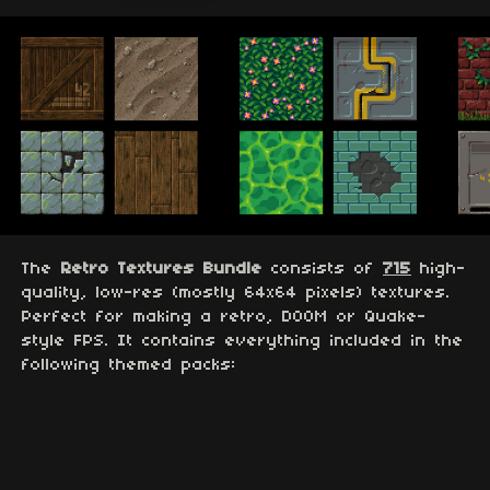
The
Retro Textures Bundle
consists of
715
high-
quality, low-res (mostly 64x64 pixels) textures.
Perfect for making a retro, DOOM or Quake-
style FPS. It contains everything included in the
following themed packs: