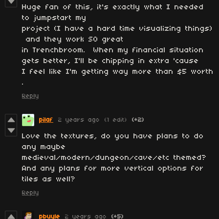
Huge fan of this, it's exactly what I needed
to jumpstart my
project (I have a hard time visualizing things)
and they work SO great
in Trenchbroom. When my financial situation
gets better, I'll be chipping in extra 'cause
I feel like I'm getting way more than $5 worth
.
Reply
pilaf
2 years ago
(1 edit)
(+2)
Love the textures, do you have plans to do
any maybe
medieval/modern/dungeon/cave/etc themed?
And any plans for more vertical options for
tiles as well?
Reply
pbuyle
2 years ago
(+5)