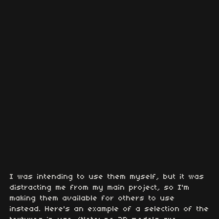
I was intending to use them myself, but it was
distracting me from my main project, so I'm
making them available for others to use
instead. Here's an example of a selection of the