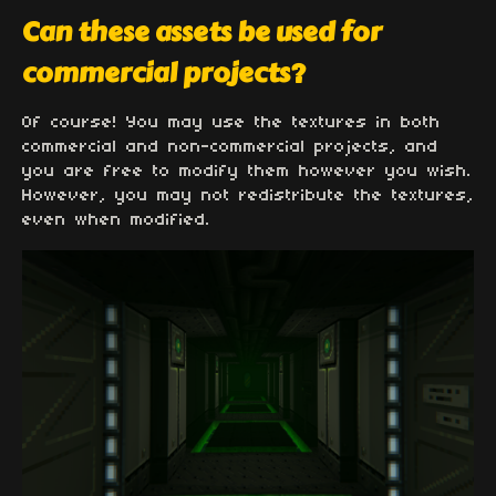
Can these assets be used for
commercial projects?
Of course! You may use the textures in both
commercial and non-commercial projects, and
you are free to modify them however you wish.
However, you may not redistribute the textures,
even when modified.