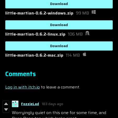
Download
little-martian-0.6.2-windows.zip
99 MB
Download
little-martian-0.6.2-linux.zip
106 MB
Download
little-martian-0.6.2-mac.zip
114 MB
Comments
Log in with itch.io
to leave a comment.
FozzieLad
183 days ago
Worryingly quiet on this one for some time, and