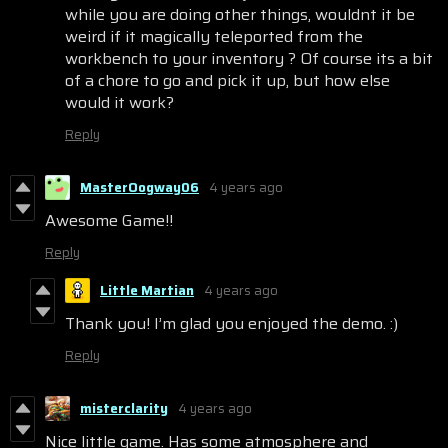
while you are doing other things, wouldnt it be
weird if it magically teleported from the
workbench to your inventory ? Of course its a bit
of a chore to go and pick it up, but how else
would it work?
Reply
MasterOogway06
4 years ago
Awesome Game!!
Reply
Little Martian
4 years ago
Thank you! I’m glad you enjoyed the demo. :)
Reply
misterclarity
4 years ago
Nice little game. Has some atmosphere and