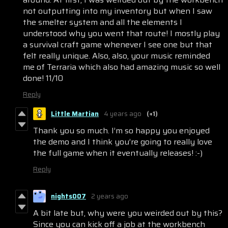
not outputting into my inventory but when I saw
the smelter system and all the elements I
understood why you went that route! I mostly play
a survival craft game whenever I see one but that
felt really unique. Also, also, your music reminded
me of Terraria which also had amazing music so well
done! 11/10
Reply
Little Martian
4 years ago
(+1)
Thank you so much. I’m so happy you enjoyed
the demo and I think you’re going to really love
the full game when it eventually releases! :-)
Reply
nights007
2 years ago
A bit late but, why were you weirded out by this?
Since you can kick off a job at the workbench