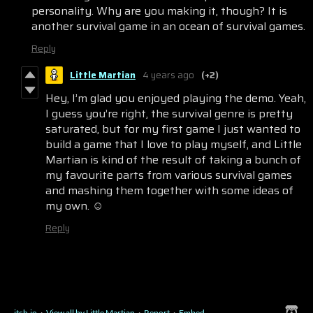
personality. Why are you making it, though? It is
another survival game in an ocean of survival games.
Reply
Little Martian
4 years ago
(+2)
Hey, I’m glad you enjoyed playing the demo. Yeah,
I guess you’re right, the survival genre is pretty
saturated, but for my first game I just wanted to
build a game that I love to play myself, and Little
Martian is kind of the result of taking a bunch of
my favourite parts from various survival games
and mashing them together with some ideas of
my own. ☺️
Reply
itch.io
·
View all by Little Martian
·
Report
·
Embed