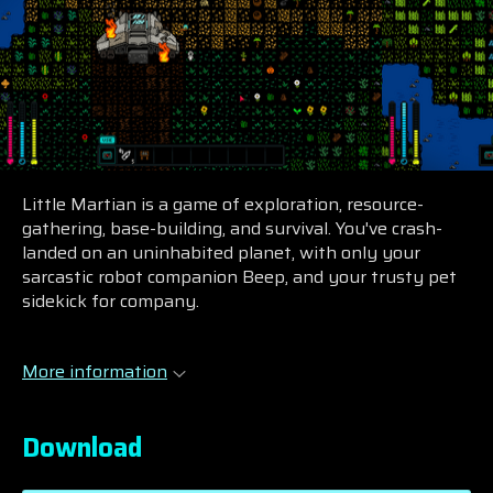
Little Martian is a game of exploration, resource-
gathering, base-building, and survival. You've crash-
landed on an uninhabited planet, with only your
sarcastic robot companion Beep, and your trusty pet
sidekick for company.
More information
Download