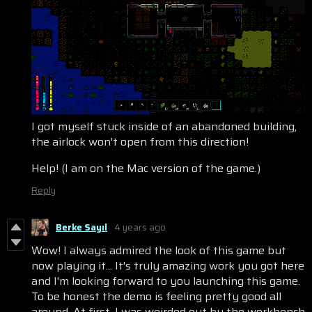
I got myself stuck inside of an abandoned building,
the airlock won't open from this direction!
Help! (I am on the Mac version of the game.)
Reply
Berke Sayıl
4 years ago
Wow! I always admired the look of this game but
now playing it... It's truly amazing work you got here
and I'm looking forward to you launching this game.
To be honest the demo is feeling pretty good all
around. At first, I was weirded out by the workbench