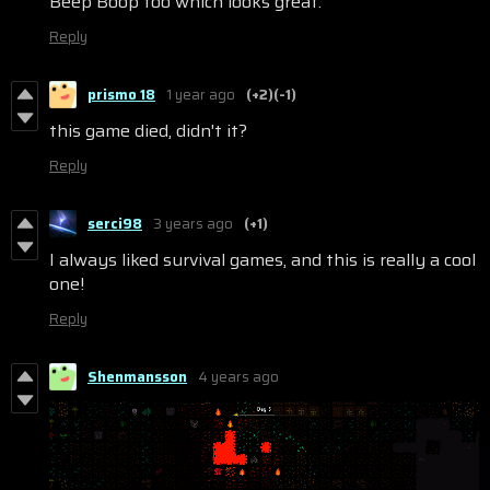
Beep Boop too which looks great.
Reply
prismo 18
1 year ago
(+2)
(-1)
this game died, didn't it?
Reply
serci98
3 years ago
(+1)
I always liked survival games, and this is really a cool
one!
Reply
Shenmansson
4 years ago