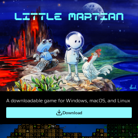
A downloadable game for Windows, macOS, and Linux
Download