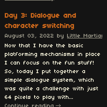
Day 3: Dialogue and
character switching
August 03, 2022
by
Little Martian
Now that I have the basic
platforming mechanisms in place
I can focus on the fun stuff!
So, today I put together a
simple dialogue system, which
was quite a challenge with just
64 pixels to play with...
Continue reading