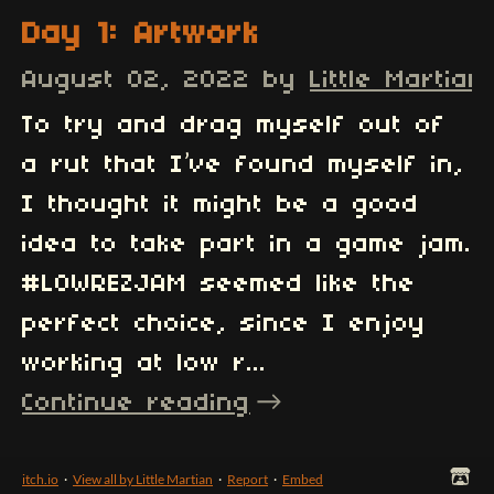
Day 1: Artwork
August 02, 2022
by
Little Martian
To try and drag myself out of
a rut that I’ve found myself in,
I thought it might be a good
idea to take part in a game jam.
#LOWREZJAM seemed like the
perfect choice, since I enjoy
working at low r...
Continue reading
itch.io
·
View all by Little Martian
·
Report
·
Embed