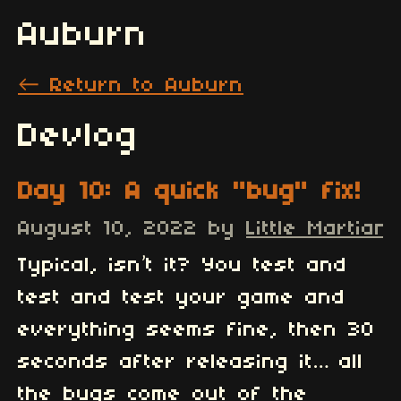
Auburn
←
Return to Auburn
Devlog
Day 10: A quick "bug" fix!
August 10, 2022
by
Little Martian
3
Typical, isn’t it? You test and
test and test your game and
everything seems fine, then 30
seconds after releasing it… all
the bugs come out of the