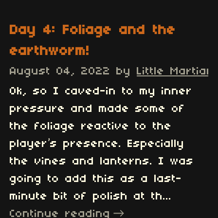
Day 4: Foliage and the
earthworm!
August 04, 2022
by
Little Martian
Ok, so I caved-in to my inner
pressure and made some of
the foliage reactive to the
player’s presence. Especially
the vines and lanterns. I was
going to add this as a last-
minute bit of polish at th...
Continue reading