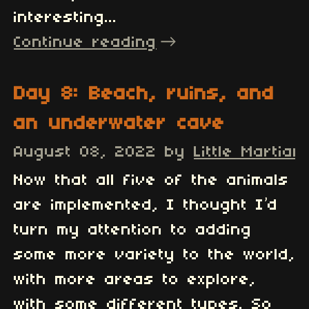
interesting...
Continue reading
Day 8: Beach, ruins, and
an underwater cave
August 08, 2022
by
Little Martian
Now that all five of the animals
are implemented, I thought I’d
turn my attention to adding
some more variety to the world,
with more areas to explore,
with some different types. So