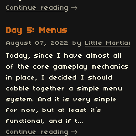
Continue reading
Day 5: Menus
August 07, 2022
by
Little Martian
Today, since I have almost all
of the core gameplay mechanics
in place, I decided I should
cobble together a simple menu
system. And it is very simple
for now, but at least it’s
functional, and if t...
Continue reading