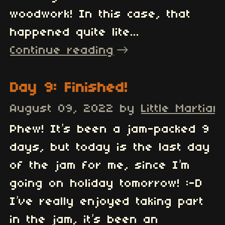
woodwork! In this case, that
happened quite lite...
Continue reading
Day 9: Finished!
August 09, 2022
by
Little Martian
Phew! It’s been a jam-packed 9
days, but today is the last day
of the jam for me, since I’m
going on holiday tomorrow! :-D
I’ve really enjoyed taking part
in the jam, it’s been an