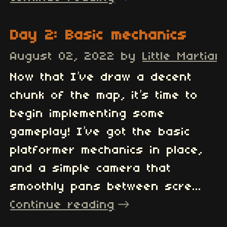
Day 2: Basic mechanics
August 02, 2022
by
Little Martian
Now that I’ve draw a decent
chunk of the map, it’s time to
begin implementing some
gameplay! I’ve got the basic
platformer mechanics in place,
and a simple camera that
smoothly pans between scre...
Continue reading