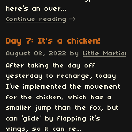
here’s an over...
Continue reading
Day 7: It's a chicken!
August 08, 2022
by
Little Martian
After taking the day off
yesterday to recharge, today
I’ve implemented the movement
for the chicken, which has a
smaller jump than the fox, but
can ‘glide’ by flapping it’s
wings, so it can re...