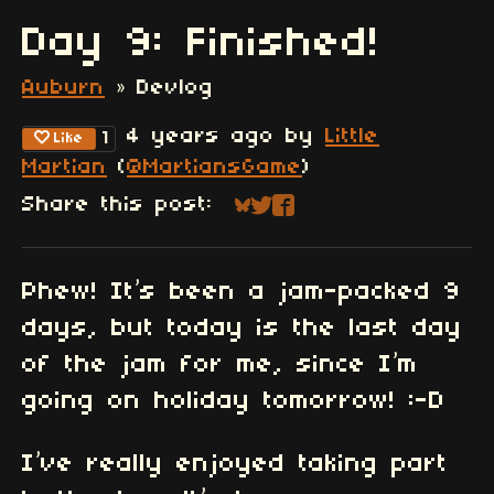
Day 9: Finished!
Auburn
»
Devlog
4 years ago
by
Little
1
Like
Martian
(
@MartiansGame
)
Share this post:
Share on Bluesky
Share on Twitter
Share on Faceboo
Phew! It’s been a jam-packed 9
days, but today is the last day
of the jam for me, since I’m
going on holiday tomorrow! :-D
I’ve really enjoyed taking part