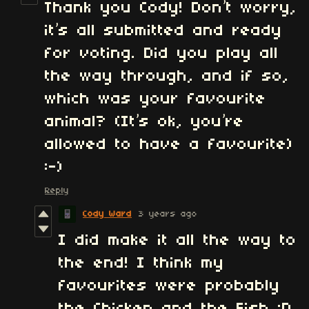
Thank you Cody! Don’t worry,
it’s all submitted and ready
for voting. Did you play all
the way through, and if so,
which was your favourite
animal? (It’s ok, you’re
allowed to have a favourite)
:-)
Reply
Cody Ward
3 years ago
I did make it all the way to
the end! I think my
favourites were probably
the Chicken and the Fish :D