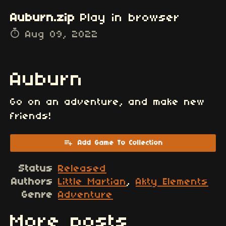
Auburn.zip
Play in browser
Aug 09, 2022
Auburn
Go on an adventure, and make new
friends!
Add Game To Collection
Status
Released
Authors
Little Martian
,
Akty Elements
Genre
Adventure
More posts