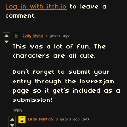
Log in with itch.io
to leave a
comment.
Cody Ward
4 years ago
This was a lot of fun. The
characters are all cute.
Don’t forget to submit your
entry through the lowrezjam
page so it get’s included as a
submission!
Reply
Little Martian
3 years ago
(+1)