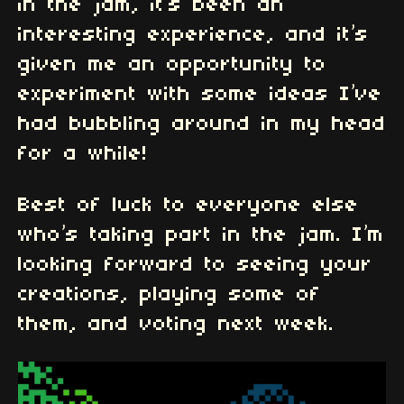
in the jam, it’s been an
interesting experience, and it’s
given me an opportunity to
experiment with some ideas I’ve
had bubbling around in my head
for a while!
Best of luck to everyone else
who’s taking part in the jam. I’m
looking forward to seeing your
creations, playing some of
them, and voting next week.