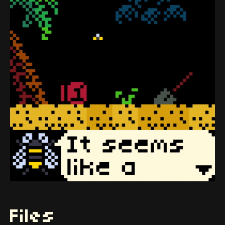
Files