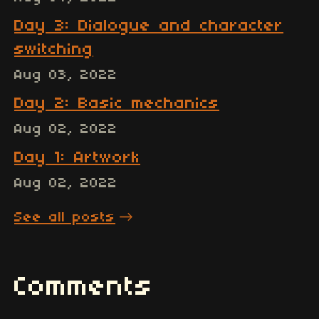
Day 3: Dialogue and character
switching
Aug 03, 2022
Day 2: Basic mechanics
Aug 02, 2022
Day 1: Artwork
Aug 02, 2022
See all posts
Comments