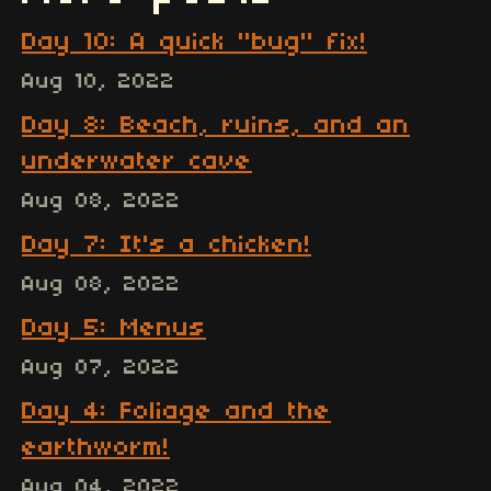
Day 10: A quick "bug" fix!
Aug 10, 2022
Day 8: Beach, ruins, and an
underwater cave
Aug 08, 2022
Day 7: It's a chicken!
Aug 08, 2022
Day 5: Menus
Aug 07, 2022
Day 4: Foliage and the
earthworm!
Aug 04, 2022