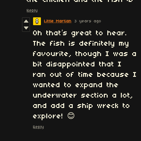
Reply
Little Martian
3 years ago
Oh that’s great to hear.
The fish is definitely my
favourite, though I was a
bit disappointed that I
ran out of time because I
wanted to expand the
underwater section a lot,
and add a ship wreck to
explore! 😊
Reply