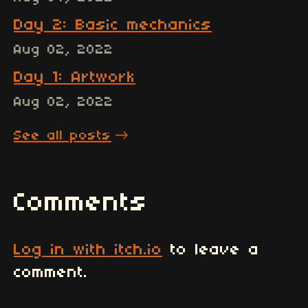
Day 2: Basic mechanics
Aug 02, 2022
Day 1: Artwork
Aug 02, 2022
See all posts
Comments
Log in with itch.io
to leave a
comment.