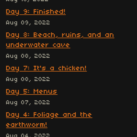
Day 9: Finished!
Aug 09, 2022
Day 8: Beach, ruins, and an
underwater cave
Aug 08, 2022
Day 7: It's a chicken!
Aug 08, 2022
Day 5: Menus
Aug 07, 2022
Day 4: Foliage and the
earthworm!
Aug 04, 2022