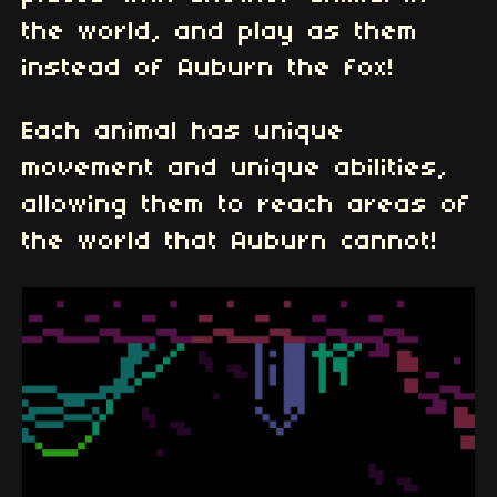
the world, and play as them
instead of Auburn the fox!
Each animal has unique
movement and unique abilities,
allowing them to reach areas of
the world that Auburn cannot!