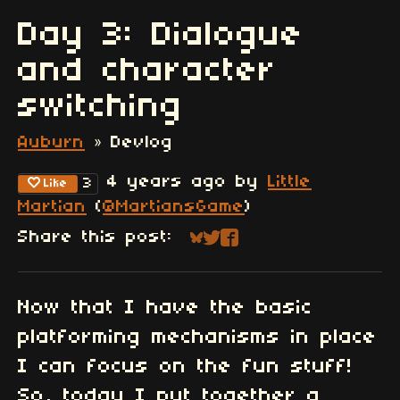
Day 3: Dialogue
and character
switching
Auburn
»
Devlog
4 years ago
by
Little
3
Like
Martian
(
@MartiansGame
)
Share this post:
Share on Bluesky
Share on Twitter
Share on Faceboo
Now that I have the basic
platforming mechanisms in place
I can focus on the fun stuff!
So, today I put together a