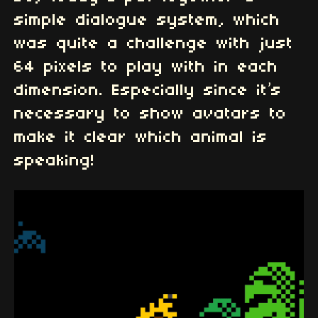
simple dialogue system, which
was quite a challenge with just
64 pixels to play with in each
dimension. Especially since it’s
necessary to show avatars to
make it clear which animal is
speaking!