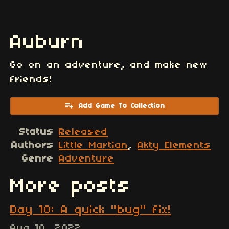
Auburn
Go on an adventure, and make new
friends!
Add Game To Collection
Status
Released
Authors
Little Martian
,
Akty Elements
Genre
Adventure
More posts
Day 10: A quick "bug" fix!
Aug 10, 2022