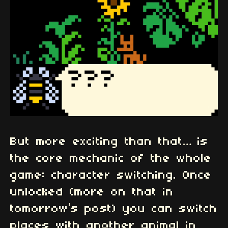
But more exciting than that… is
the core mechanic of the whole
game: character switching. Once
unlocked (more on that in
tomorrow’s post) you can switch
places with another animal in