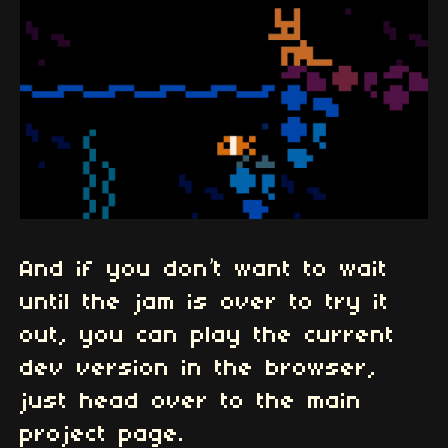
And if you don’t want to wait
until the jam is over to try it
out, you can play the current
dev version in the browser,
just head over to the main
project page.