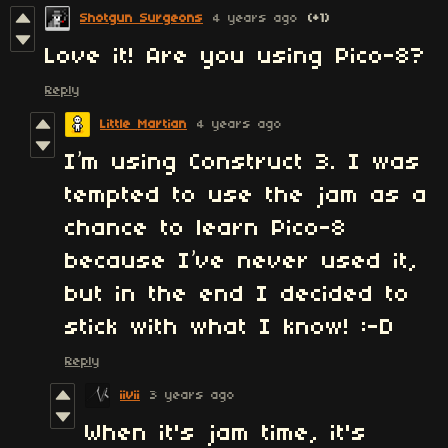
Shotgun Surgeons
4 years ago
(+1)
Love it! Are you using Pico-8?
Reply
Little Martian
4 years ago
I’m using Construct 3. I was
tempted to use the jam as a
chance to learn Pico-8
because I’ve never used it,
but in the end I decided to
stick with what I know! :-D
Reply
iivii
3 years ago
When it's jam time, it's