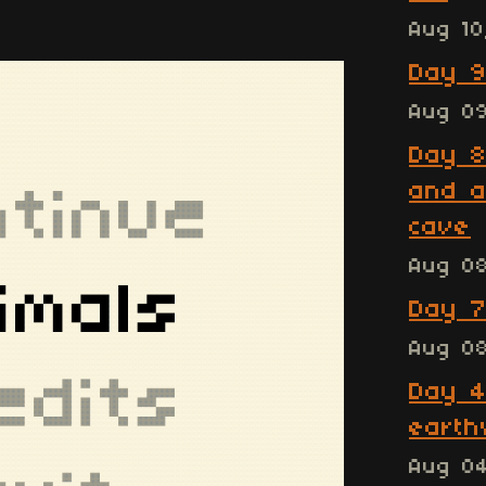
Aug 10
Day 9
Aug 0
Day 8
and a
cave
Aug 0
Day 7
Aug 0
Day 4
earth
Aug 0