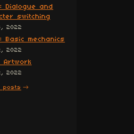
: Dialogue and
cter switching
3, 2022
: Basic mechanics
2, 2022
: Artwork
2, 2022
l posts