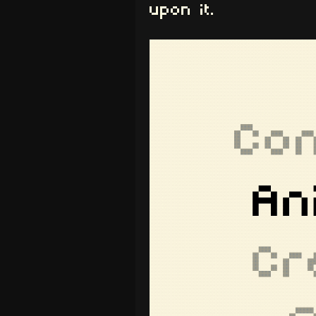
upon it.