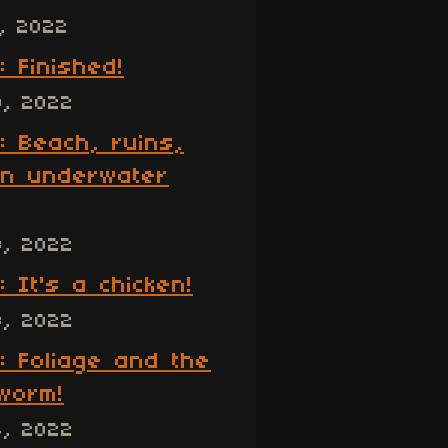
, 2022
: Finished!
9, 2022
: Beach, ruins,
n underwater
8, 2022
: It's a chicken!
8, 2022
: Foliage and the
worm!
4, 2022