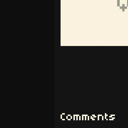
Comments