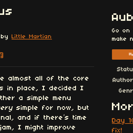
us
Au
Go on
by
Little Martian
make n
re on Bluesky
are on Twitter
Share on Facebook
Stat
e almost all of the core
Autho
 in place, I decided I
Gen
ether a simple menu
Mor
very
simple for now, but
onal, and if there’s time
Day 1
jam, I might improve
fix!