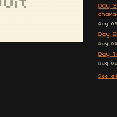
Day 3
chara
Aug 0
Day 2
Aug 0
Day 1
Aug 0
See al