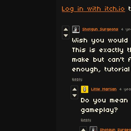
Log in with itch.io
t
Shotgun Surgeons
4 ye
Wish you would 
This is exactly
make but can't 
enough, tutorial
Reply
Little Martian
4 yea
Do you mean i
gameplay?
Reply
Shotgun Surge