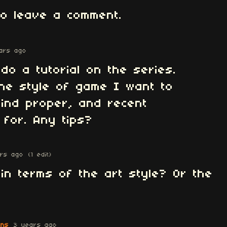
o leave a comment.
ars ago
do a tutorial on the series.
 the style of game I want to
find proper, and recent
 for. Any tips?
rs ago
(1 edit)
n terms of the art style? Or the
ons
3 years ago