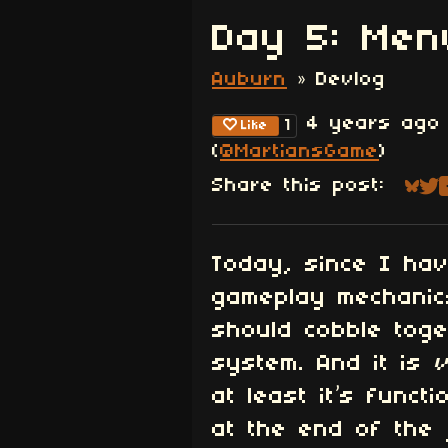
Day 5: Men
Auburn
»
Devlog
4 years ago
1
Like
(
@MartiansGame
)
Share this post:
Sha
Sh
Today, since I hav
gameplay mechanics
should cobble tog
system. And it is
at least it’s functi
at the end of the 