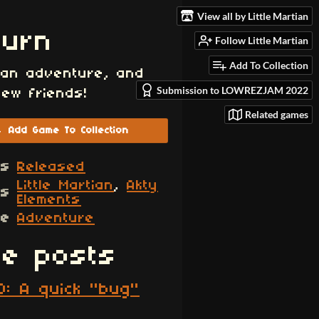
View all by Little Martian
burn
Follow Little Martian
Add To Collection
 an adventure, and
Submission to LOWREZJAM 2022
ew friends!
Related games
Add Game To Collection
us
Released
Little Martian
,
Akty
rs
Elements
re
Adventure
e posts
0: A quick "bug"