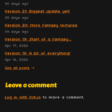
90 days ago
Version 21: Biggest update yet!
93 days ago
Version 20: More fantasy textures
99 days ago
Version 19: Start of a fantasy...
Apr 17, 2026
Version 18: A bit of everything!
Apr 14, 2026
See all posts
Leave a comment
Log in with itch.io
to leave a comment.