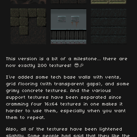
This version is a bit of a milestone… there are
now exactly 200 textures! 😎🎉
I’ve added some tech base walls with vents,
grid flooring (with transparent gaps), and some
grimy concrete textures. And the various
support textures have been separated since
cramming four 16x64 textures in one makes it
harder to use them, especially when you want
them to repeat.
Also, all of the textures have been lightened
slightly. Some people had said that they like the