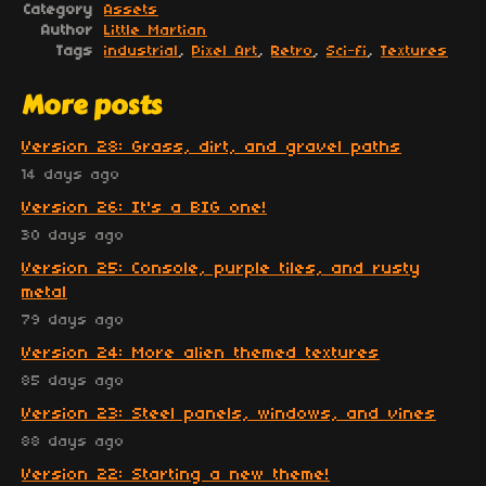
Category
Assets
Author
Little Martian
Tags
industrial
,
Pixel Art
,
Retro
,
Sci-fi
,
Textures
More posts
Version 28: Grass, dirt, and gravel paths
14 days ago
Version 26: It's a BIG one!
30 days ago
Version 25: Console, purple tiles, and rusty
metal
79 days ago
Version 24: More alien themed textures
85 days ago
Version 23: Steel panels, windows, and vines
88 days ago
Version 22: Starting a new theme!