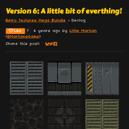
Version 6: A little bit of everthing!
Retro Textures Mega Bundle
»
Devlog
Like
4 years ago
by
Little Martian
7
(
@MartiansGame
)
Share this post:
Share on Bluesky
Share on Twitter
Share on Facebook