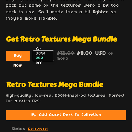
pack but some of the textures were a bit too
dark to use. So I made them a bit lighter so
they’re more flexible.
Get Retro Textures Mega Bundle
On
$12.00
$9.00 USD
or
Sale!
Buy
25%
more
Off
Now
Retro Textures Mega Bundle
High-quality, low-res, DOOM-inspired textures. Perfect
for a retro FPS!
Add Asset Pack To Collection
Status
Released