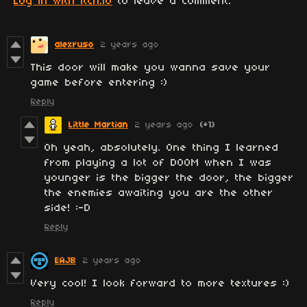
Log in with itch.io
to leave a comment.
alexruso
2 years ago
This door will make you wanna save your
game before entering :)
Reply
Little Martian
2 years ago
(+1)
Oh yeah, absolutely. One thing I learned
from playing a lot of DOOM when I was
younger is the bigger the door, the bigger
the enemies awaiting you are the other
side! :-D
Reply
EAJB
2 years ago
Very cool! I look forward to more textures :)
Reply