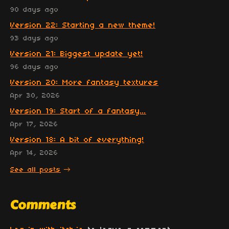
90 days ago
Version 22: Starting a new theme!
93 days ago
Version 21: Biggest update yet!
96 days ago
Version 20: More fantasy textures
Apr 30, 2026
Version 19: Start of a fantasy...
Apr 17, 2026
Version 18: A bit of everything!
Apr 14, 2026
See all posts
Comments