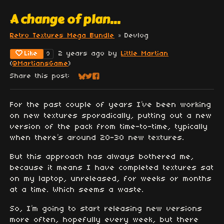
A change of plan...
Retro Textures Mega Bundle
»
Devlog
Like
2 years ago
by
Little Martian
9
(
@MartiansGame
)
Share this post:
Share on Bluesky
Share on Twitter
Share on Facebook
For the past couple of years I’ve been working
on new textures sporadically, putting out a new
version of the pack from time-to-time, typically
when there’s around 20-30 new textures.
But this approach has always bothered me,
because it means I have completed textures sat
on my laptop, unreleased, for weeks or months
at a time. Which seems a waste.
So, I’m going to start releasing new versions
more often, hopefully every week, but there