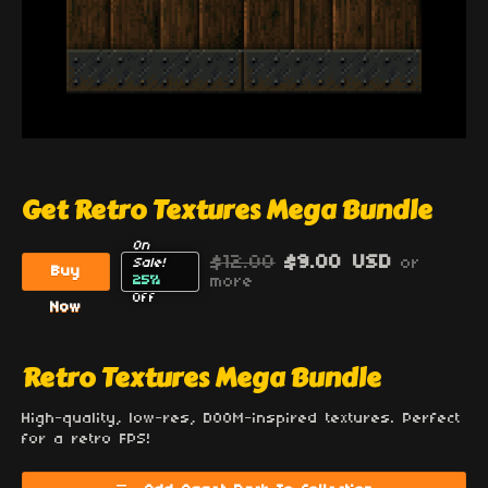
Get Retro Textures Mega Bundle
On
$12.00
$9.00 USD
or
Sale!
Buy
25%
more
Off
Now
Retro Textures Mega Bundle
High-quality, low-res, DOOM-inspired textures. Perfect
for a retro FPS!