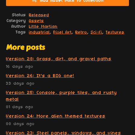
Add Asset Pack To Collection
Status
Released
Category
Assets
Author
Little Martian
Tags
industrial
,
Pixel Art
,
Retro
,
Sci-fi
,
Textures
More posts
Version 28: Grass, dirt, and gravel paths
16 days ago
Version 26: It's a BIG one!
33 days ago
Version 25: Console, purple tiles, and rusty
metal
81 days ago
Version 24: More alien themed textures
88 days ago
Version 23: Steel panels, windows, and vines