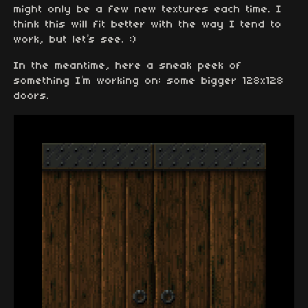
might only be a few new textures each time. I
think this will fit better with the way I tend to
work, but let’s see. :)
In the meantime, here a sneak peek of
something I’m working on: some bigger 128x128
doors.