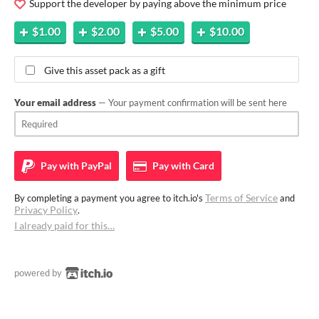
Support the developer by paying above the minimum price
$1.00
$2.00
$5.00
$10.00
Give this asset pack as a gift
Your email address
— Your payment confirmation will be sent here
Pay with
PayPal
Pay with
Card
Terms of Service
By completing a payment you agree to itch.io's
and
Privacy Policy
.
I already paid for this…
powered by