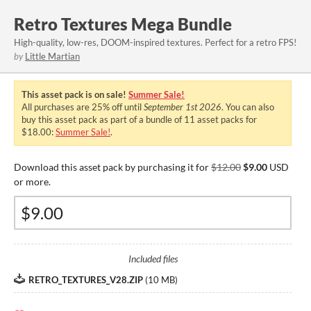
Retro Textures Mega Bundle
High-quality, low-res, DOOM-inspired textures. Perfect for a retro FPS!
by
Little Martian
This asset pack is on sale!
Summer Sale!
All purchases are
25%
off until
September 1st 2026
. You can also
buy this asset pack as part of a bundle of 11 asset packs for
$18.00:
Summer Sale!
.
Download this asset pack by purchasing it for
$12.00
$9.00
USD
or more.
Included files
RETRO_TEXTURES_V28.ZIP
(
10 MB
)