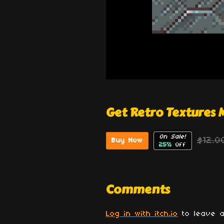
Get Retro Textures
On Sale!
$12.0
Buy Now
25%
Off
Comments
Log in with itch.io
to leave a