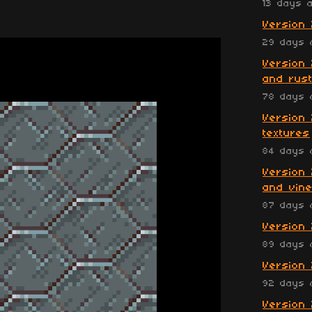
13 days 
Version 
29 days 
Version 
and rust
78 days 
Version 
textures
84 days 
Version 
and vin
87 days 
Version 
89 days 
Version 
92 days 
Version 