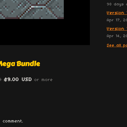
98 days 
Version 
Apr 17, 2
Version 
Apr 14, 2
See all p
 Mega Bundle
0
$9.00 USD
or more
 comment.