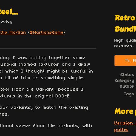
eel...
Retro
Devlog
Bundl
ittle Martian
(
@MartiansGame
)
High-qual
esky
itter
 Facebook
textures.
oday. I was putting together some
A
dustrial themed textures and I drew
l which I thought might be useful in
Status
 bit of trim or something simple.
Category
Author
eel floor tile variant, because I
Tags
extures in the original DOOM!
lour variants, to match the existing
More 
mes.
Version 
ional sewer floor tile variants, with
paths