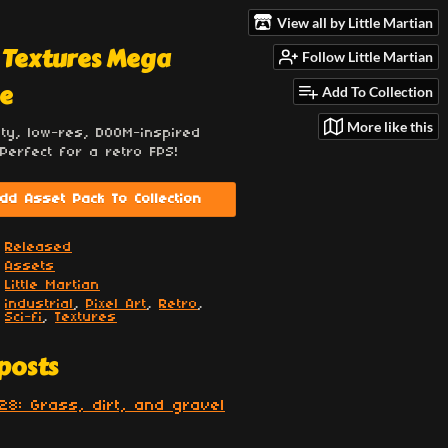
View all by Little Martian
 Textures Mega
Follow Little Martian
e
Add To Collection
More like this
ity, low-res, DOOM-inspired
 Perfect for a retro FPS!
dd Asset Pack To Collection
Released
Assets
Little Martian
industrial
,
Pixel Art
,
Retro
,
Sci-fi
,
Textures
posts
28: Grass, dirt, and gravel