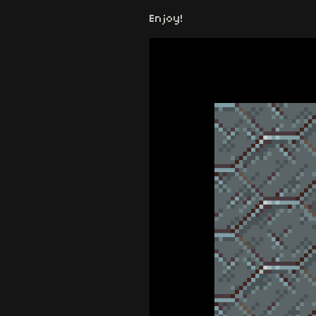
Enjoy!