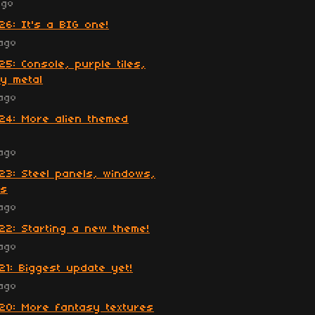
ago
26: It's a BIG one!
ago
25: Console, purple tiles,
y metal
ago
24: More alien themed
ago
23: Steel panels, windows,
es
ago
22: Starting a new theme!
ago
21: Biggest update yet!
ago
20: More fantasy textures