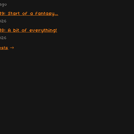
ago
19: Start of a fantasy...
026
18: A bit of everything!
026
osts