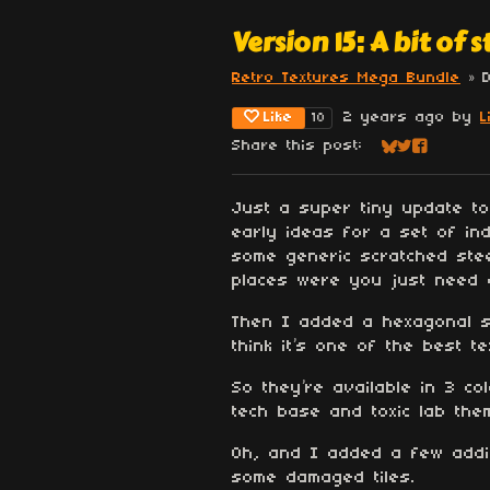
Version 15: A bit of st
Retro Textures Mega Bundle
»
Like
2 years ago
by
L
10
Share this post:
Share on Blu
Share on Tw
Share on
Just a super tiny update t
early ideas for a set of in
some generic scratched stee
places were you just need a
Then I added a hexagonal st
think it’s one of the best t
So they’re available in 3 co
tech base and toxic lab the
Oh, and I added a few addit
some damaged tiles.