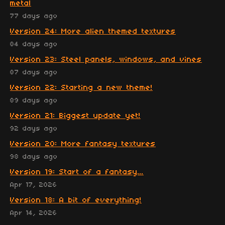
metal
77 days ago
Version 24: More alien themed textures
84 days ago
Version 23: Steel panels, windows, and vines
87 days ago
Version 22: Starting a new theme!
89 days ago
Version 21: Biggest update yet!
92 days ago
Version 20: More fantasy textures
98 days ago
Version 19: Start of a fantasy...
Apr 17, 2026
Version 18: A bit of everything!
Apr 14, 2026