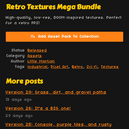
Retro Textures Mega Bundle
High-quality, low-res, DOOM-inspired textures. Perfect
for a retro FPS!
Add Asset Pack To Collection
Status
Released
Category
Assets
Author
Little Martian
Tags
industrial
,
Pixel Art
,
Retro
,
Sci-fi
,
Textures
More posts
Version 28: Grass, dirt, and gravel paths
13 days ago
Version 26: It's a BIG one!
29 days ago
Version 25: Console, purple tiles, and rusty