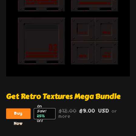
Get Retro Textures Mega Bundle
On
$12.00
$9.00 USD
or
Sale!
Buy
25%
more
Off
Now