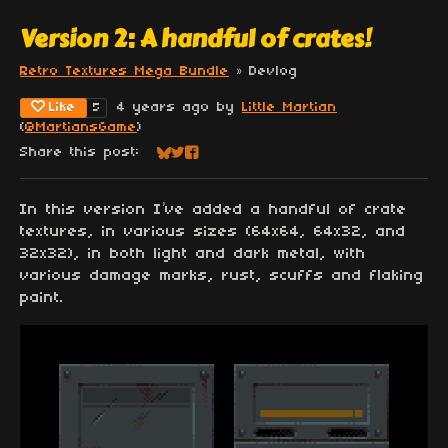
Version 2: A handful of crates!
Retro Textures Mega Bundle
»
Devlog
Like
4 years ago
by
Little Martian
5
(
@MartiansGame
)
Share this post:
Share on Bluesky
Share on Twitter
Share on Facebook
In this version I’ve added a handful of crate
textures, in various sizes (64x64, 64x32, and
32x32), in both light and dark metal, with
various damage marks, rust, scuffs and flaking
paint.