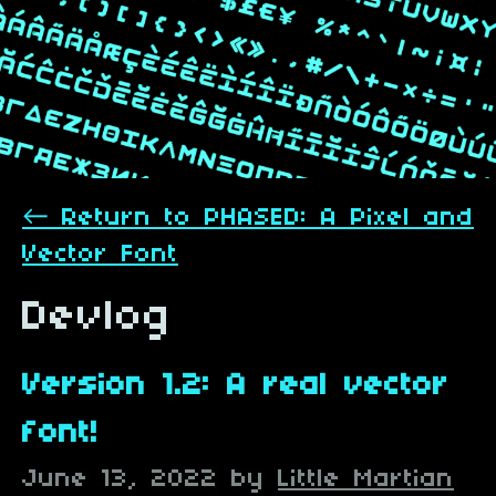
←
Return to PHASED: A Pixel and
Vector Font
Devlog
Version 1.2: A real vector
font!
June 13, 2022
by
Little Martian