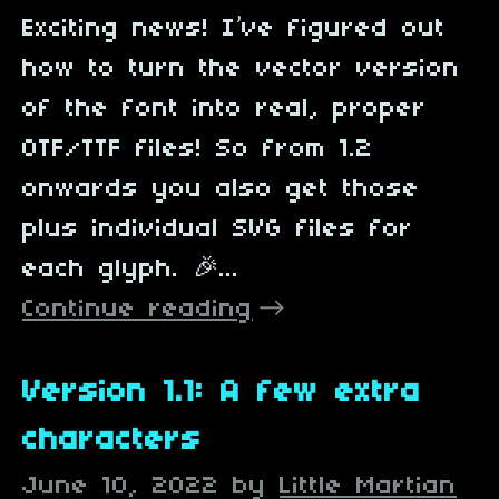
Exciting news! I’ve figured out
how to turn the vector version
of the font into real, proper
OTF/TTF files! So from 1.2
onwards you also get those
plus individual SVG files for
each glyph. 🎉...
Continue reading
Version 1.1: A few extra
characters
June 10, 2022
by
Little Martian