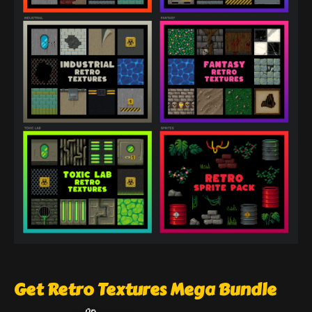
Get Retro Textures Mega Bundle
On