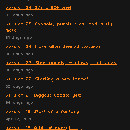
Version 26: It's a BIG one!
33 days ago
Version 25: Console, purple tiles, and rusty
metal
81 days ago
Version 24: More alien themed textures
88 days ago
Version 23: Steel panels, windows, and vines
90 days ago
Version 22: Starting a new theme!
93 days ago
Version 21: Biggest update yet!
96 days ago
Version 19: Start of a fantasy...
Apr 17, 2026
Version 18: A bit of everything!