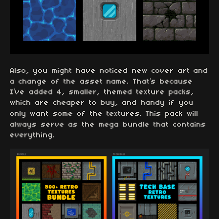
Also, you might have noticed new cover art and
a change of the asset name. That’s because
I’ve added 4, smaller, themed texture packs,
which are cheaper to buy, and handy if you
only want some of the textures. This pack will
always serve as the mega bundle that contains
everything.