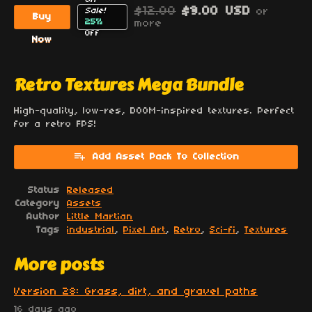
$12.00
$9.00 USD
or
Sale!
Buy
25%
more
Off
Now
Retro Textures Mega Bundle
High-quality, low-res, DOOM-inspired textures. Perfect
for a retro FPS!
Add Asset Pack To Collection
Status
Released
Category
Assets
Author
Little Martian
Tags
industrial
,
Pixel Art
,
Retro
,
Sci-fi
,
Textures
More posts
Version 28: Grass, dirt, and gravel paths
16 days ago