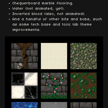
Chequerboard marble flooring.
Water (not animated, yet).
Inverted blood (also, not animated).
And a handful of other bits and bobs, such
as some tech base and toxic lab theme
improvements.