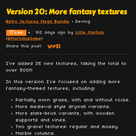
Version 20: More fantasy textures
Retro Textures Mega Bundle
»
Devlog
Like
102 days ago
by
Little Martian
4
(
@MartiansGame
)
Share this post:
Share on Bluesky
Share on Twitter
Share on Facebook
I’ve added 35 new textures, taking the total to
over 500!!!
In this version I’ve focused on adding more
fantasy-themed textures, including:
Partially worn grass, with and without rocks.
More medieval style drywall variants.
More slate-brick variants, with wooden
supports and vines.
Two gravel textures: regular and mossy.
Marble columns.