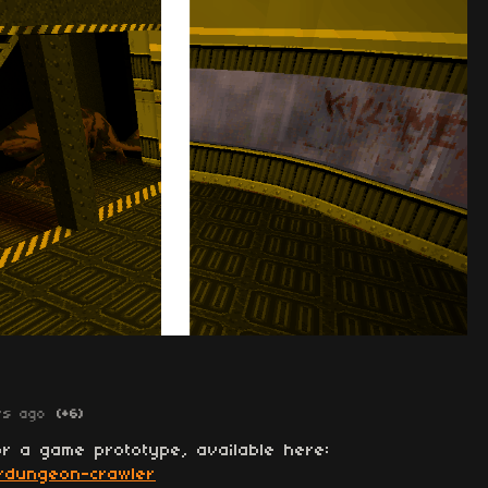
rs ago
(+6)
r a game prototype, available here:
io/dungeon-crawler