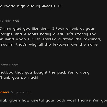
g these high quality images <3
rs ago
(+3)
’m so glad you like them. I took a look at your
otype and it looks really great. It’s exactly the
in mind when I first started drawing the textures,
 rooms, that’s why all the textures are the same
 years ago
noticed that you bought the pack for a very
 Thank you so much!
Games
3 years ago
ormal, given how useful your pack was! Thanks for yo