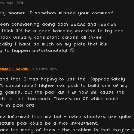
rs ago
(+1)
reply sooner, I somehow missed your comment!
been considering doing both 32x32 and 128x128
think it’d be a good learning exercise to try and
 look visually consistent across all three
reality I have so much on my plate that it’s
g to happen unfortunately! 😟
tWolf" Salvati
3 years ago
and that. I was hoping to use the (appropriately
n't sustainable!) higher res pack to build one of my
ing games, but the pack as it is now will cause the
etch a bit too much. There's no AI which could
 in pixel art!
re informed than me but - retro shooters are quite
exture pack could be a nice investment.
 are too many of them - the problem is that they're 