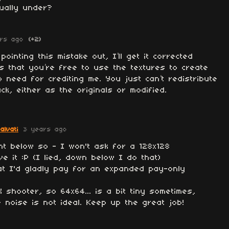
tually under?
rs ago
(+2)
ointing this mistake out, I’ll get it corrected
is that you’re free to use the textures to create
o need for crediting me. You just can’t redistribute
k, either as the originals or modified.
alvati
3 years ago
nt below so - I won't ask for a 128x128
ve it :P (I lied, down below I do that)
at I'd gladly pay for an expanded pay-only
X shooter, so 64x64... is a bit tiny sometimes,
 noise is not ideal. Keep up the great job!