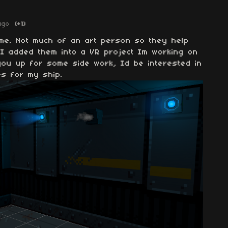
ago
(+1)
me. Not much of an art person so they help
 I added them into a VR project Im working on
you up for some side work, Id be interested in
es for my ship.