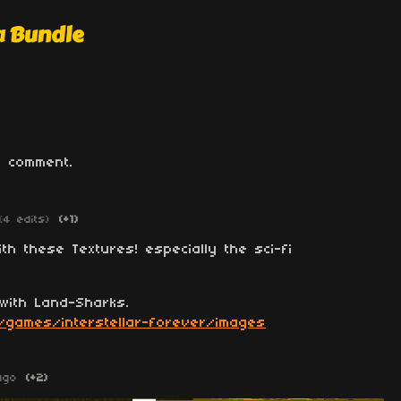
a Bundle
 comment.
(4 edits)
(+1)
ith these Textures! especially the sci-fi
with Land-Sharks.
/games/interstellar-forever/images
ago
(+2)