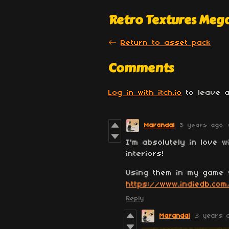
Retro Textures Meg
←
Return to asset pack
Comments
Log in with itch.io
to leave a
Marandal
3 years ago
I'm absolutely in love w
interiors!
Using them in my game 
https://www.indiedb.com
Reply
Marandal
3 years 