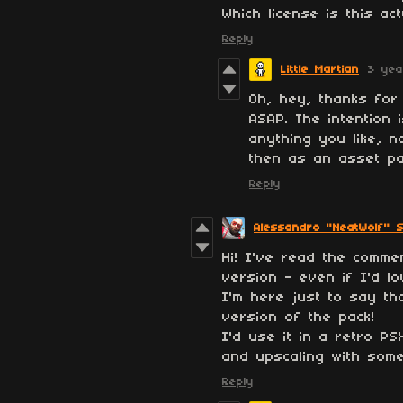
Which license is this ac
Reply
Little Martian
3 yea
Oh, hey, thanks for p
ASAP. The intention 
anything you like, n
then as an asset pac
Reply
Alessandro "NeatWolf" S
Hi! I've read the comme
version - even if I'd lo
I'm here just to say th
version of the pack!
I'd use it in a retro PS
and upscaling with some
Reply