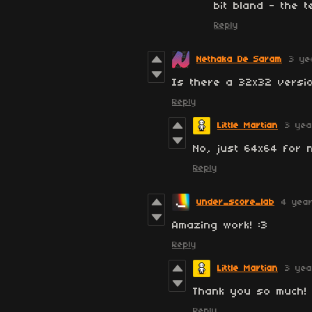
bit bland - the t
Reply
Nethaka De Saram
3 ye
Is there a 32x32 versio
Reply
Little Martian
3 yea
No, just 64x64 for 
Reply
under_score_lab
4 yea
Amazing work! :3
Reply
Little Martian
3 yea
Thank you so much! 
Reply