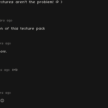
extures aren't the problem! :P )
ars ago
n of this texture pack
rs ago
now.
rs ago
(+1)
rs ago
😊