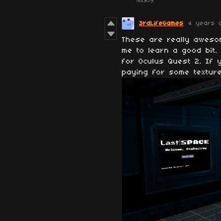
3rdLifeGames
4 years 
These are really aweso
me to learn a good bit.
for Oculus Quest 2. If 
paying for some textur