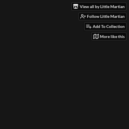
View all by Little Martian
Follow Little Martian
Add To Collection
More like this