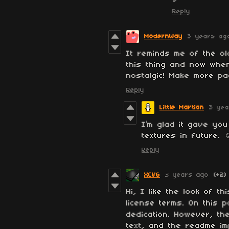
Reply
ModernWay
3 years ag
It reminds me of the ol
this thing and now when
nostalgic! Make more pac
Reply
Little Martian
3 yea
I’m glad it gave you
textures in future. ☺
Reply
XCVG
3 years ago
(+2)
Hi, I like the look of t
license terms. On this p
dedication. However, the
text, and the readme imp