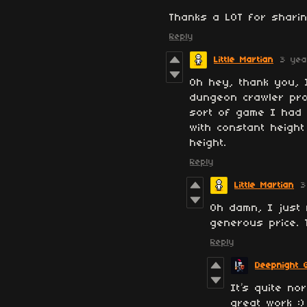
Thanks a LOT for sharin
Reply
Little Martian
3 yea
Oh hey, thank you, I
dungeon crawler prot
sort of game I had 
with constant height
height.
Reply
Little Martian
3
Oh damn, I just 
generous price.
Reply
Deepnight 
It’s quite n
great work :)