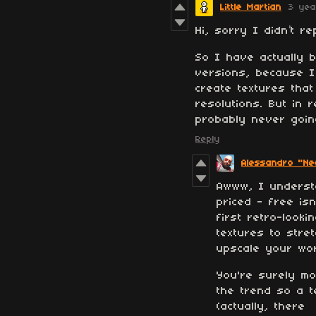
Little Martian
3 yea
Hi, sorry I didn’t 
So I have actually 
versions, because I 
create textures that
resolutions. But in 
probably never goin
Reply
Alessandro "Nea
Awww, I underst
priced - free is
first retro-look
textures to str
upscale your work
You're surely mo
the trend so a t
(actually, there