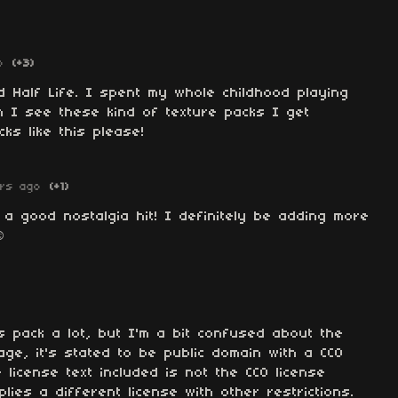
o
(+3)
d Half Life. I spent my whole childhood playing
 I see these kind of texture packs I get
ks like this please!
rs ago
(+1)
 a good nostalgia hit! I definitely be adding more
️
his pack a lot, but I'm a bit confused about the
age, it's stated to be public domain with a CC0
 license text included is not the CC0 license
lies a different license with other restrictions.