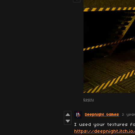
Reply
Deepnight Games
3 yea
I used your textures fo
https://deepnight.itch.