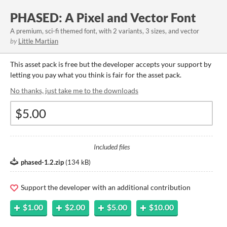
PHASED: A Pixel and Vector Font
A premium, sci-fi themed font, with 2 variants, 3 sizes, and vector
by
Little Martian
This asset pack is free but the developer accepts your support by
letting you pay what you think is fair for the asset pack.
No thanks, just take me to the downloads
Included files
phased-1.2.zip
(
134 kB
)
Support the developer with an additional contribution
$1.00
$2.00
$5.00
$10.00