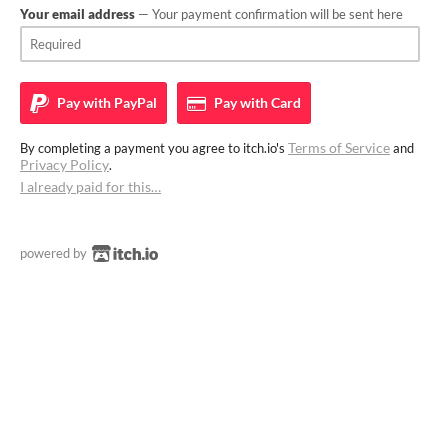
Your email address
— Your payment confirmation will be sent here
Pay with
PayPal
Pay with
Card
Terms of Service
By completing a payment you agree to itch.io's
and
Privacy Policy
.
I already paid for this…
powered by